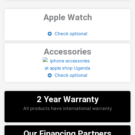
Apple Watch
Check optional
Accessories
Check optional
2 Year Warranty
All products have international warranty
Our Financing Partners