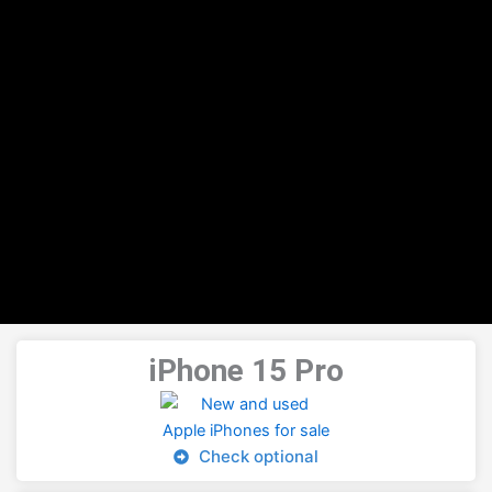
iPhone 15 Pro
Check optional