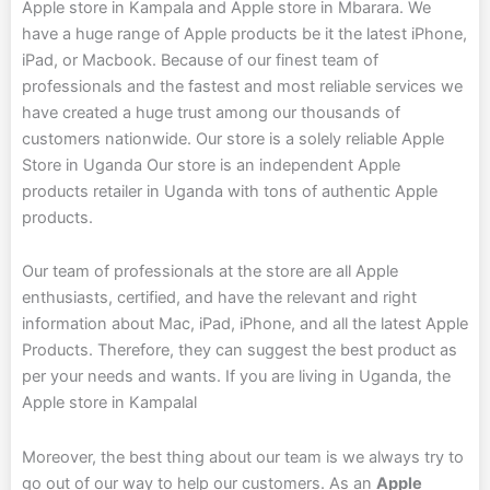
Apple store in Kampala and Apple store in Mbarara. We
have a huge range of Apple products be it the latest iPhone,
iPad, or Macbook. Because of our finest team of
professionals and the fastest and most reliable services we
have created a huge trust among our thousands of
customers nationwide. Our store is a solely reliable Apple
Store in Uganda Our store
is an independent Apple
products retailer in Uganda with tons of authentic Apple
products.
Our team of professionals at the store are all Apple
enthusiasts, certified, and have the relevant and right
information about Mac, iPad, iPhone, and all the latest Apple
Products. Therefore, they can suggest the best product as
per your needs and wants. If you are living in Uganda, the
Apple store in Kampalal
Moreover, the best thing about our team is we always try to
go out of our way to help our customers. As an
Apple