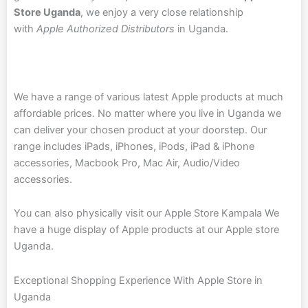
Store Uganda
, we enjoy a very close relationship
with
Apple Authorized Distributors
in Uganda.
We have a range of various latest Apple products at much
affordable prices. No matter where you live in Uganda we
can deliver your chosen product at your doorstep. Our
range includes iPads, iPhones, iPods, iPad & iPhone
accessories, Macbook Pro, Mac Air, Audio/Video
accessories.
You can also physically visit our Apple Store Kampala
We
have a huge display of Apple products at our Apple store
Uganda.
Exceptional Shopping Experience With Apple Store in
Uganda