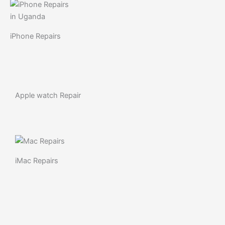
iPhone Repairs
Apple watch Repair
iMac Repairs