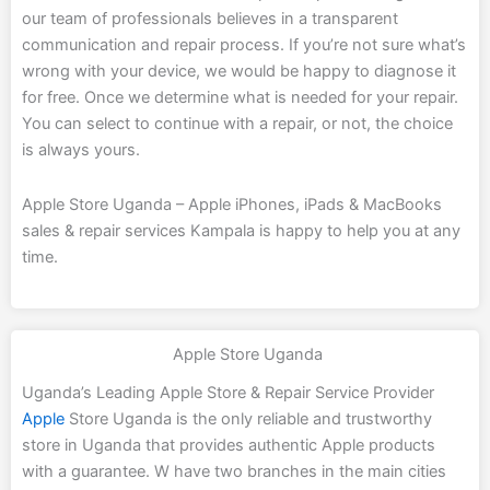
our team of professionals believes in a transparent
communication and repair process. If you’re not sure what’s
wrong with your device, we would be happy to diagnose it
for free. Once we determine what is needed for your repair.
You can select to continue with a repair, or not, the choice
is always yours.
Apple Store Uganda – Apple iPhones, iPads & MacBooks
sales & repair services Kampala is happy to help you at any
time.
Apple Store Uganda
Uganda’s Leading Apple Store & Repair Service Provider
Apple
Store Uganda is the only reliable and trustworthy
store in Uganda that provides authentic Apple products
with a guarantee. W have two branches in the main cities