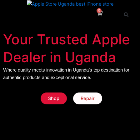
Skip
to
0
Cart
content
Your Trusted Apple
Dealer in Uganda
Where quality meets innovation in Uganda’s top destination for
authentic products and exceptional service.
Shop
Repair