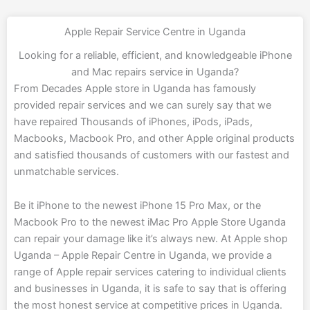
Apple Repair Service Centre in Uganda
Looking for a reliable, efficient, and knowledgeable iPhone
and Mac repairs service in Uganda?
From Decades Apple store in Uganda has famously
provided repair services and we can surely say that we
have repaired Thousands of iPhones, iPods, iPads,
Macbooks, Macbook Pro, and other Apple original products
and satisfied thousands of customers with our fastest and
unmatchable services.
Be it iPhone to the newest iPhone 15 Pro Max, or the
Macbook Pro to the newest iMac Pro Apple Store Uganda
can repair your damage like it’s always new. At
Apple shop
Uganda – Apple Repair Centre in Uganda
, we provide a
range of Apple repair services catering to individual clients
and businesses in Uganda, it is safe to say that is offering
the most honest service at competitive prices in Uganda.