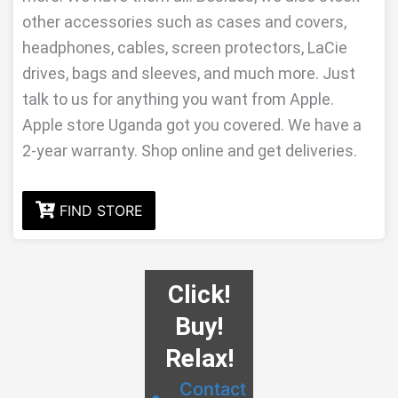
other accessories such as cases and covers,
headphones, cables, screen protectors, LaCie
drives, bags and sleeves, and much more. Just
talk to us for anything you want from Apple.
Apple store Uganda got you covered. We have a
2-year warranty. Shop online and get deliveries.
FIND STORE
Click!
Buy!
Relax!
Contact