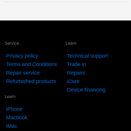
Service
Learn
Privacy policy
Technical support
Terms and Conditions
Trade in
Repair service
Repairs
Refurbished products
iCare
Device financing
Learn
iPhone
Macbook
iMac