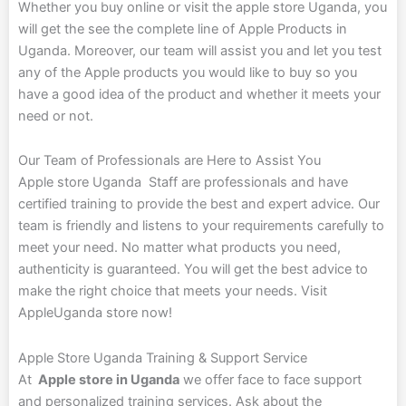
Whether you buy online or visit the apple store Uganda, you
will get the see the complete line of Apple Products in
Uganda. Moreover, our team will assist you and let you test
any of the Apple products you would like to buy so you
have a good idea of the product and whether it meets your
need or not.
Our Team of Professionals are Here to Assist You
Apple store Uganda Staff are professionals and have
certified training to provide the best and expert advice. Our
team is friendly and listens to your requirements carefully to
meet your need. No matter what products you need,
authenticity is guaranteed. You will get the best advice to
make the right choice that meets your needs. Visit
AppleUganda store now!
Apple Store Uganda Training
&
Support Service
At
Apple store in Uganda
we offer face to face support
and personalized training services. Ask about the