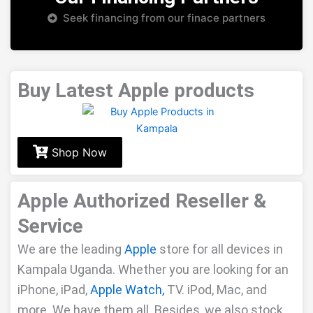
Seek financing from our finace partners
Buy Latest Apple products
Shop Now
Apple Authorized Reseller &
Service
We are the leading
Apple
store for all devices in
Kampala Uganda. Whether you are looking for an
iPhone, iPad,
Apple
Watch,
TV. iPod, Mac, and
more. We have them all. Besides, we also stock