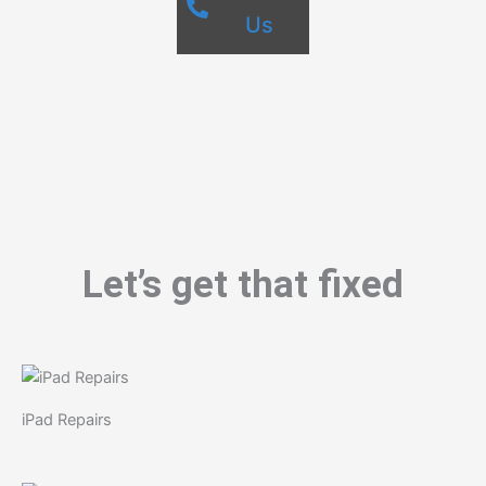
Us
Let’s get that fixed
iPad Repairs