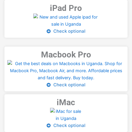
iPad Pro
Check optional
Macbook Pro
Check optional
iMac
Check optional