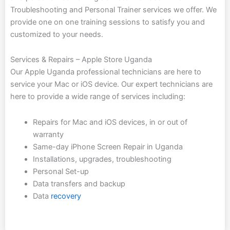
Troubleshooting and Personal Trainer services we offer. We
provide one on one training sessions to satisfy you and
customized to your needs.
Services
&
Repairs – Apple Store Uganda
Our Apple Uganda professional technicians are here to
service your Mac or iOS device. Our expert technicians are
here to provide a wide range of services including:
Repairs for Mac and iOS devices, in or out of
warranty
Same-day iPhone Screen Repair in Uganda
Installations, upgrades, troubleshooting
Personal Set-up
Data transfers and backup
Data
recovery