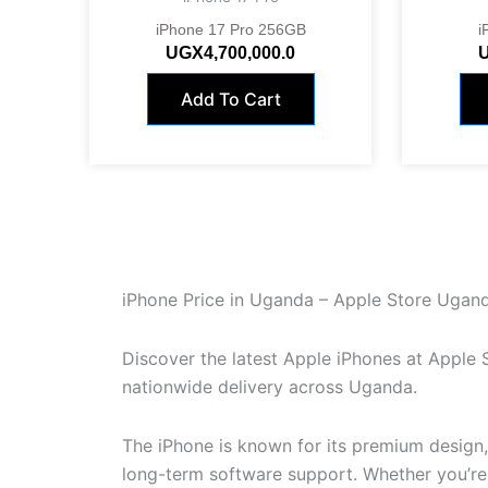
iPhone 17 Pro 256GB
i
UGX
4,700,000.0
Add To Cart
iPhone Price in Uganda – Apple Store Ugan
Discover the latest Apple iPhones at Apple
nationwide delivery across Uganda.
The iPhone is known for its premium design
long-term software support. Whether you’re u