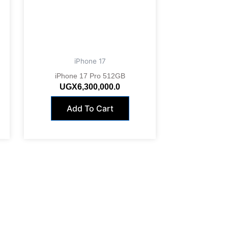
iPhone 17
iPhone 17 Pro 512GB
UGX
6,300,000.0
Add To Cart