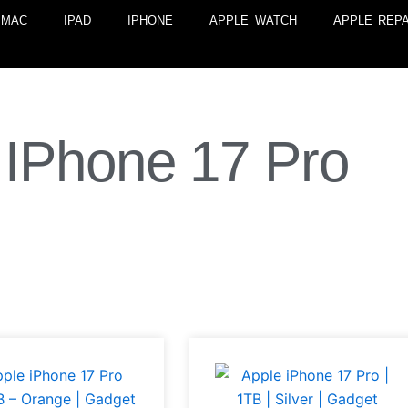
MAC
IPAD
IPHONE
APPLE WATCH
APPLE REPA
IPhone 17 Pro