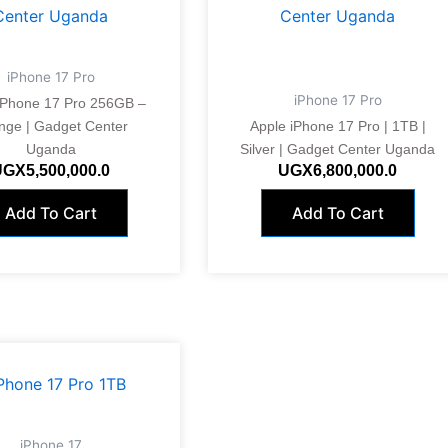
iPhone 17 Pro
iPhone 17 Pro
iPhone 17 Pro 256GB –
nge | Gadget Center
Apple iPhone 17 Pro | 1TB |
Uganda
Silver | Gadget Center Uganda
UGX
5,500,000.0
UGX
6,800,000.0
Add To Cart
Add To Cart
iPhone 17