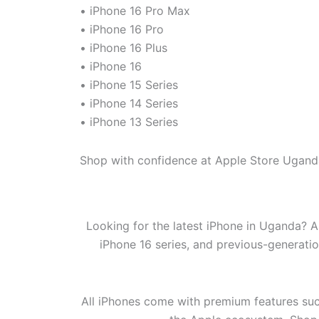
• iPhone 16 Pro Max
• iPhone 16 Pro
• iPhone 16 Plus
• iPhone 16
• iPhone 15 Series
• iPhone 14 Series
• iPhone 13 Series
Shop with confidence at Apple Store Uganda
Looking for the latest iPhone in Uganda? A
iPhone 16 series, and previous-generati
All iPhones come with premium features suc