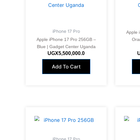
iPhone 17 Pro
Apple 
Apple iPhone 17 Pro 256GB –
Ora
Blue | Gadget Center Uganda
UGX
5,500,000.0
Add To Cart
iPhone 17 Pro