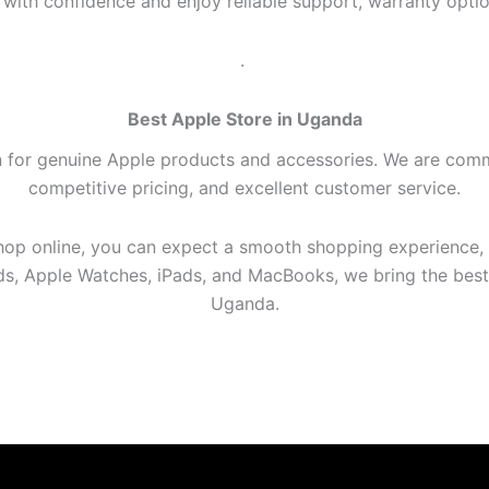
ith confidence and enjoy reliable support, warranty optio
.
Best Apple Store in Uganda
n for genuine Apple products and accessories. We are comm
competitive pricing, and excellent customer service.
shop online, you can expect a smooth shopping experience,
ods, Apple Watches, iPads, and MacBooks, we bring the bes
Uganda.