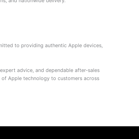
ns, and nationwide delivery.
itted to providing authentic Apple devices,
 expert advice, and dependable after-sales
t of Apple technology to customers across