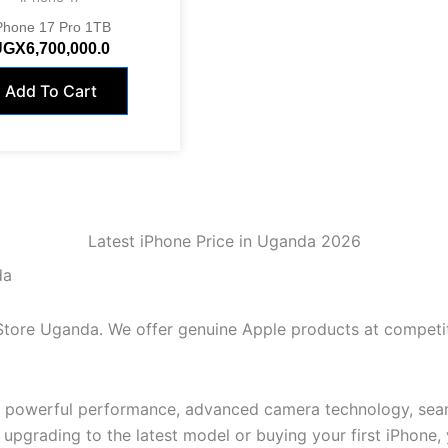
Phone 17 Pro 1TB
UGX
6,700,000.0
Add To Cart
Latest iPhone Price in Uganda 2026
da
 Store Uganda. We offer genuine Apple products at competi
, powerful performance, advanced camera technology, seam
pgrading to the latest model or buying your first iPhone, yo