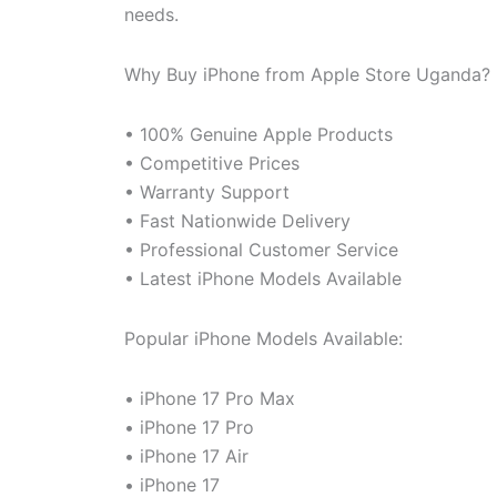
needs.
Why Buy iPhone from Apple Store Uganda?
• 100% Genuine Apple Products
• Competitive Prices
• Warranty Support
• Fast Nationwide Delivery
• Professional Customer Service
• Latest iPhone Models Available
Popular iPhone Models Available:
• iPhone 17 Pro Max
• iPhone 17 Pro
• iPhone 17 Air
• iPhone 17