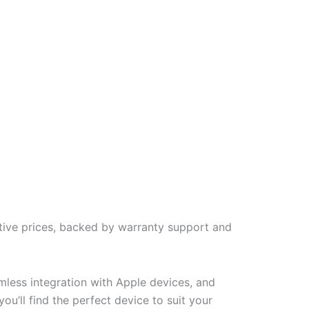
tive prices, backed by warranty support and
less integration with Apple devices, and
u’ll find the perfect device to suit your