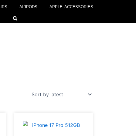
IRS
AIRPODS
APPLE ACCESSORIES