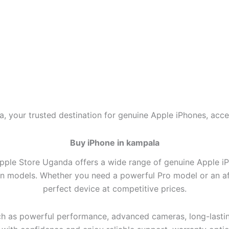
, your trusted destination for genuine Apple iPhones, acce
Buy iPhone in kampala
pple Store Uganda offers a wide range of genuine Apple iPho
on models. Whether you need a powerful Pro model or an aff
perfect device at competitive prices.
h as powerful performance, advanced cameras, long-lasting 