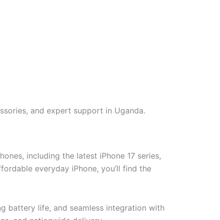
ssories, and expert support in Uganda.
nes, including the latest iPhone 17 series,
ordable everyday iPhone, you’ll find the
battery life, and seamless integration with