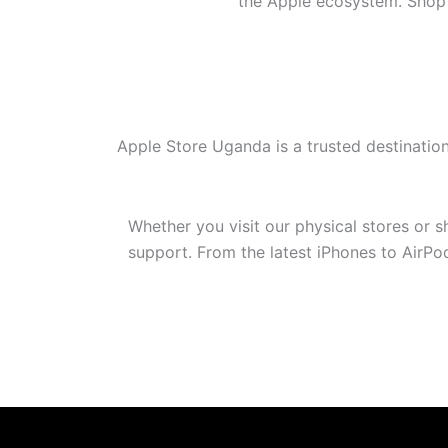
the Apple ecosystem. Shop w
Apple Store Uganda is a trusted destinatio
Whether you visit our physical stores or 
support. From the latest iPhones to AirP