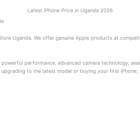
Latest iPhone Price in Uganda 2026
da
 Store Uganda. We offer genuine Apple products at competi
, powerful performance, advanced camera technology, seam
pgrading to the latest model or buying your first iPhone, yo