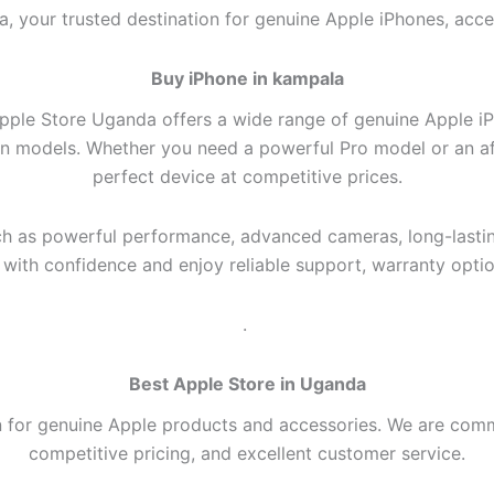
, your trusted destination for genuine Apple iPhones, acce
Buy iPhone in kampala
pple Store Uganda offers a wide range of genuine Apple iPho
on models. Whether you need a powerful Pro model or an aff
perfect device at competitive prices.
h as powerful performance, advanced cameras, long-lasting 
ith confidence and enjoy reliable support, warranty optio
.
Best Apple Store in Uganda
n for genuine Apple products and accessories. We are comm
competitive pricing, and excellent customer service.