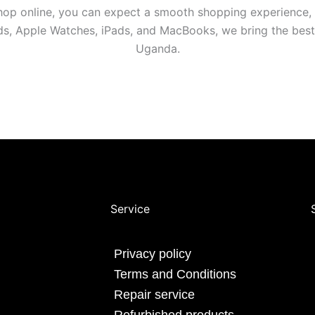
shop online, you can expect a smooth shopping experience,
ods, Apple Watches, iPads, and MacBooks, we bring the bes
Uganda.
Service
Privacy policy
Terms and Conditions
Repair service