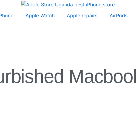
iPhone
Apple Watch
Apple repairs
AirPods
urbished Macboo