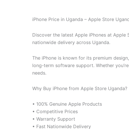
iPhone Price in Uganda – Apple Store Ugan
Discover the latest Apple iPhones at Apple
nationwide delivery across Uganda.
The iPhone is known for its premium design
long-term software support. Whether you’re u
needs.
Why Buy iPhone from Apple Store Uganda?
• 100% Genuine Apple Products
• Competitive Prices
• Warranty Support
• Fast Nationwide Delivery