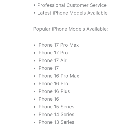
• Professional Customer Service
• Latest iPhone Models Available
Popular iPhone Models Available:
• iPhone 17 Pro Max
• iPhone 17 Pro
• iPhone 17 Air
• iPhone 17
• iPhone 16 Pro Max
• iPhone 16 Pro
• iPhone 16 Plus
• iPhone 16
• iPhone 15 Series
• iPhone 14 Series
• iPhone 13 Series