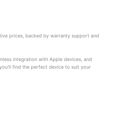
tive prices, backed by warranty support and
less integration with Apple devices, and
u’ll find the perfect device to suit your