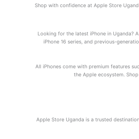
Shop with confidence at Apple Store Uganda
Looking for the latest iPhone in Uganda? A
iPhone 16 series, and previous-generati
All iPhones come with premium features suc
the Apple ecosystem. Shop w
Apple Store Uganda is a trusted destinatio