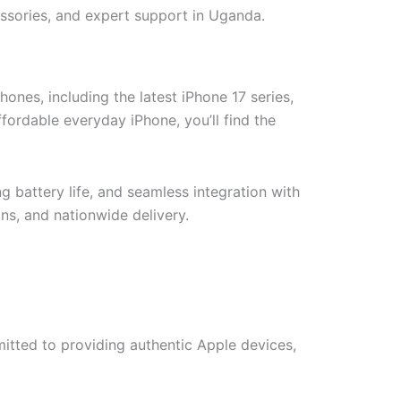
ssories, and expert support in Uganda.
nes, including the latest iPhone 17 series,
ordable everyday iPhone, you’ll find the
battery life, and seamless integration with
ns, and nationwide delivery.
itted to providing authentic Apple devices,