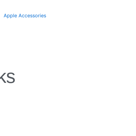
Apple Accessories
ks