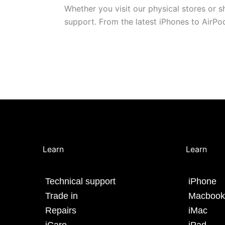
Whether you visit our physical stores or 
support. From the latest iPhones to AirP
Learn
Learn
Technical support
iPhone
Trade in
Macbook
Repairs
iMac