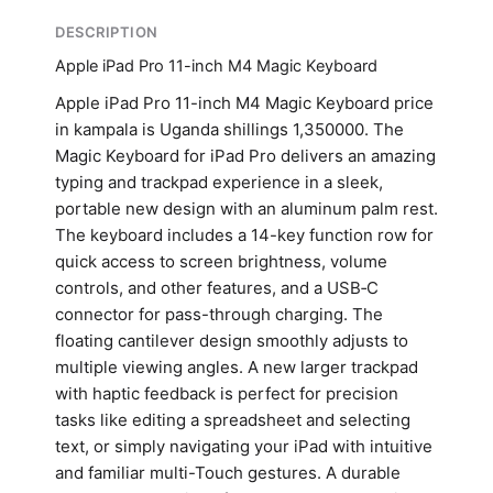
DESCRIPTION
Apple iPad Pro 11-inch M4 Magic Keyboard
Apple iPad Pro 11-inch M4 Magic Keyboard price
in kampala is Uganda shillings 1,350000. The
Magic Keyboard for iPad Pro delivers an amazing
typing and trackpad experience in a sleek,
portable new design with an aluminum palm rest.
The keyboard includes a 14-key function row for
quick access to screen brightness, volume
controls, and other features, and a USB‑C
connector for pass-through charging. The
floating cantilever design smoothly adjusts to
multiple viewing angles. A new larger trackpad
with haptic feedback is perfect for precision
tasks like editing a spreadsheet and selecting
text, or simply navigating your iPad with intuitive
and familiar multi-Touch gestures. A durable