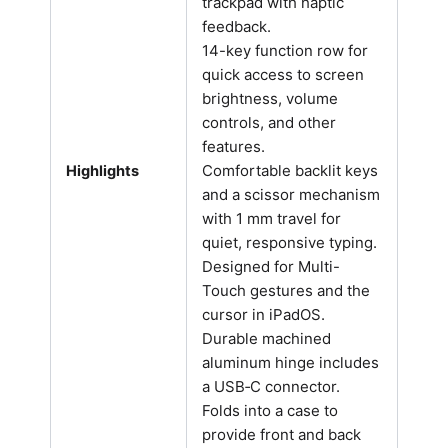
trackpad with haptic
feedback.
14-key function row for
quick access to screen
brightness, volume
controls, and other
features.
Comfortable backlit keys
Highlights
and a scissor mechanism
with 1 mm travel for
quiet, responsive typing.
Designed for Multi-
Touch gestures and the
cursor in iPadOS.
Durable machined
aluminum hinge includes
a USB‑C connector.
Folds into a case to
provide front and back