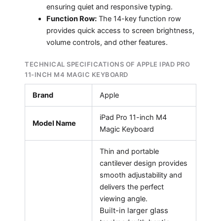
ensuring quiet and responsive typing.
Function Row:
The 14-key function row
provides quick access to screen brightness,
volume controls, and other features.
TECHNICAL SPECIFICATIONS OF APPLE IPAD PRO
11-INCH M4 MAGIC KEYBOARD
Brand
Apple
iPad Pro 11-inch M4
Model Name
Magic Keyboard
Thin and portable
cantilever design provides
smooth adjustability and
delivers the perfect
viewing angle.
Built-in larger glass