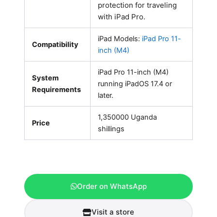
protection for traveling
with iPad Pro.
iPad Models:
iPad Pro 11-
Compatibility
inch (M4)
iPad Pro 11-inch (M4)
System
running iPadOS 17.4 or
Requirements
later.
1,350000 Uganda
Price
shillings
Order on WhatsApp
Visit a store