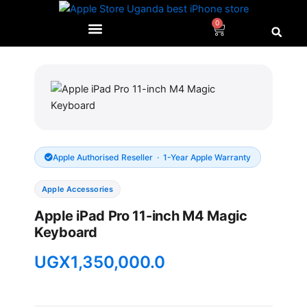
Skip
to
0
Cart
content
Apple Authorised Reseller · 1-Year Apple Warranty
Apple Accessories
Apple iPad Pro 11-inch M4 Magic
Keyboard
UGX
1,350,000.0