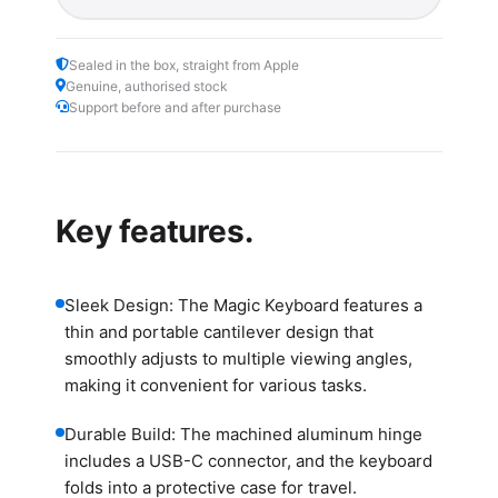
Sealed in the box, straight from Apple
Genuine, authorised stock
Support before and after purchase
Key features.
Sleek Design: The Magic Keyboard features a
thin and portable cantilever design that
smoothly adjusts to multiple viewing angles,
making it convenient for various tasks.
Durable Build: The machined aluminum hinge
includes a USB-C connector, and the keyboard
folds into a protective case for travel.