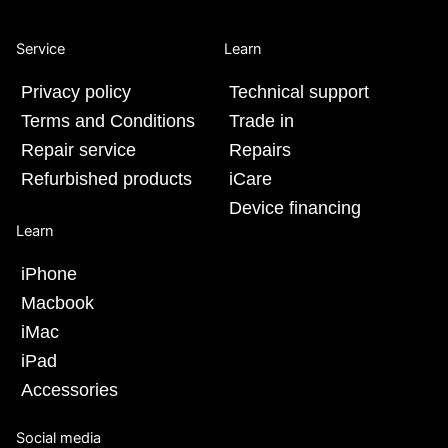
Service
Learn
Privacy policy
Technical support
Terms and Conditions
Trade in
Repair service
Repairs
Refurbished products
iCare
Device financing
Learn
iPhone
Macbook
iMac
iPad
Accessories
Social media