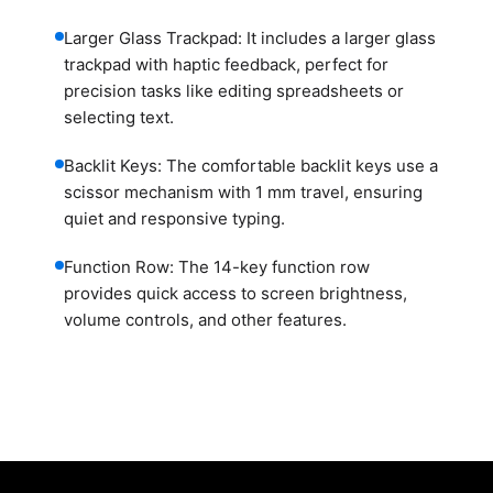
Larger Glass Trackpad: It includes a larger glass
trackpad with haptic feedback, perfect for
precision tasks like editing spreadsheets or
selecting text.
Backlit Keys: The comfortable backlit keys use a
scissor mechanism with 1 mm travel, ensuring
quiet and responsive typing.
Function Row: The 14-key function row
provides quick access to screen brightness,
volume controls, and other features.