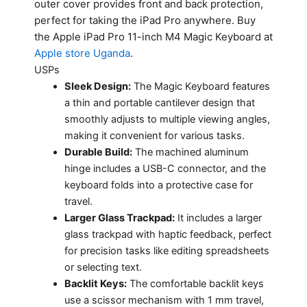
outer cover provides front and back protection,
perfect for taking the iPad Pro anywhere. Buy
the Apple iPad Pro 11-inch M4 Magic Keyboard at
Apple store Uganda
.
USPs
Sleek Design:
The Magic Keyboard features
a thin and portable cantilever design that
smoothly adjusts to multiple viewing angles,
making it convenient for various tasks.
Durable Build:
The machined aluminum
hinge includes a USB-C connector, and the
keyboard folds into a protective case for
travel.
Larger Glass Trackpad:
It includes a larger
glass trackpad with haptic feedback, perfect
for precision tasks like editing spreadsheets
or selecting text.
Backlit Keys:
The comfortable backlit keys
use a scissor mechanism with 1 mm travel,