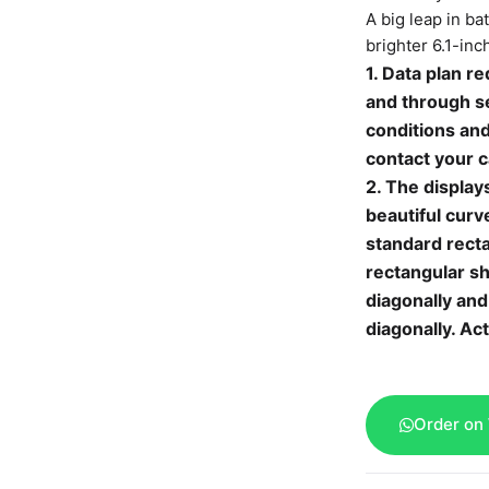
A big leap in ba
brighter 6.1-in
1. Data plan re
and through se
conditions and
contact your c
2. The display
beautiful curv
standard rect
rectangular s
diagonally and
diagonally. Act
Order on