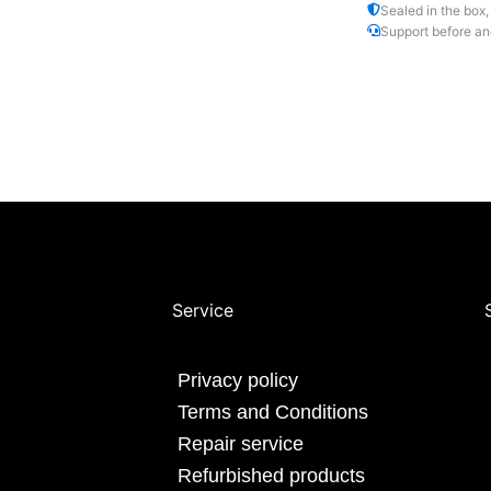
Sealed in the box,
Support before an
Service
Privacy policy
Terms and Conditions
Repair service
Refurbished products