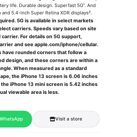
ttery life. Durable design. Superfast 5G¹. And
ch and 5.4-inch Super Retina XDR displays².
quired. 5G is available in select markets
lect carriers. Speeds vary based on site
 carrier. For details on 5G support,
arrier and see
apple.com/iphone/cellular.
s have rounded corners that follow a
ed design, and these corners are within a
angle. When measured as a standard
hape, the iPhone
13 screen is 6.06 inches
 the iPhone 13 mini screen is 5.42 inches
ual viewable area is less.
 WhatsApp
Visit a store