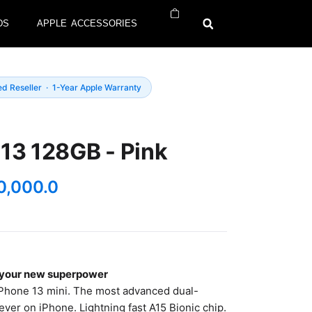
DS
APPLE ACCESSORIES
ed Reseller · 1-Year Apple Warranty
13 128GB - Pink
0,000.0
k your new superpower
Phone 13 mini. The most advanced dual-
ver on iPhone. Lightning fast A15 Bionic chip.