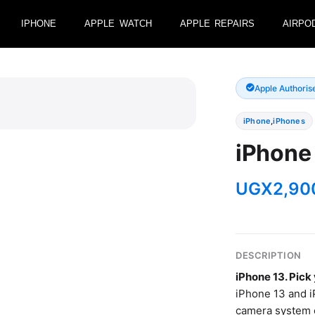
IPHONE
APPLE WATCH
APPLE REPAIRS
AIRPO
Apple Authoris
iPhone
,
iPhones
iPhone 
UGX
2,90
DESCRIPTION
iPhone 13. Pic
iPhone 13 and i
camera system e