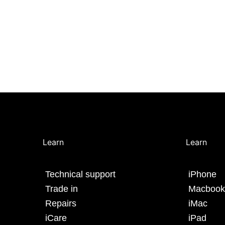
Learn
Learn
Technical support
iPhone
Trade in
Macbook
Repairs
iMac
iCare
iPad