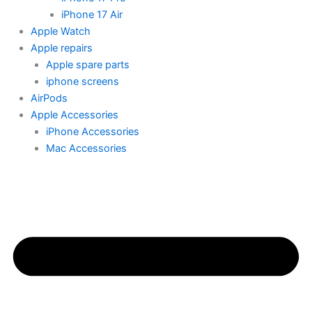
iPhone 17 Air
Apple Watch
Apple repairs
Apple spare parts
iphone screens
AirPods
Apple Accessories
iPhone Accessories
Mac Accessories