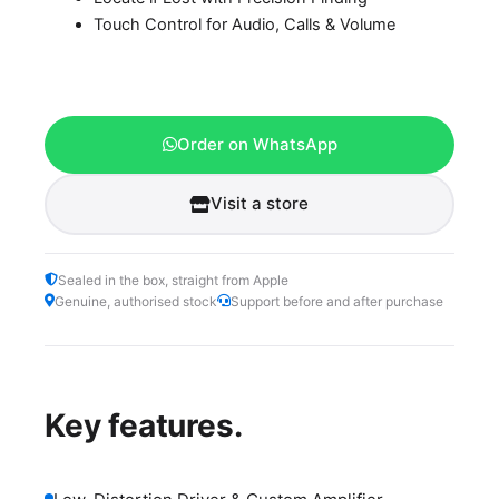
Touch Control for Audio, Calls & Volume
Order on WhatsApp
Visit a store
Sealed in the box, straight from Apple
Genuine, authorised stock
Support before and after purchase
Key features.