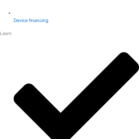
Device financing
Learn