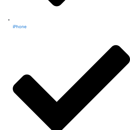
iPhone