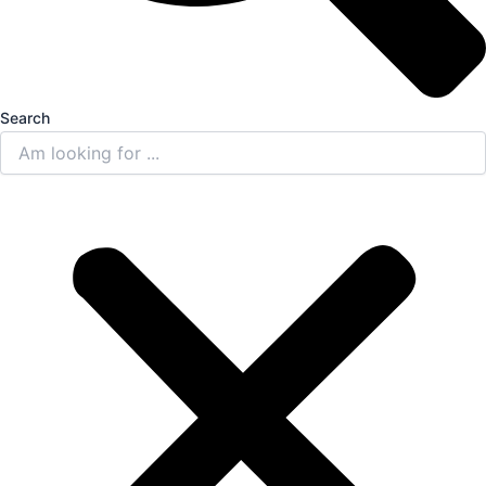
Search