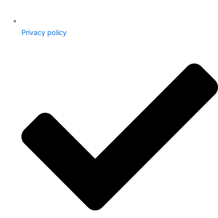
Privacy policy