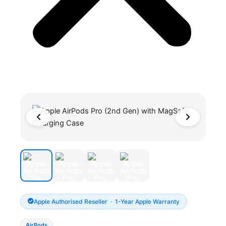
Apple Authorised Reseller · 1-Year Apple Warranty
AirPods