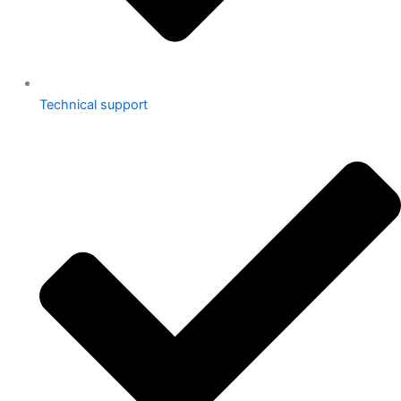
Technical support