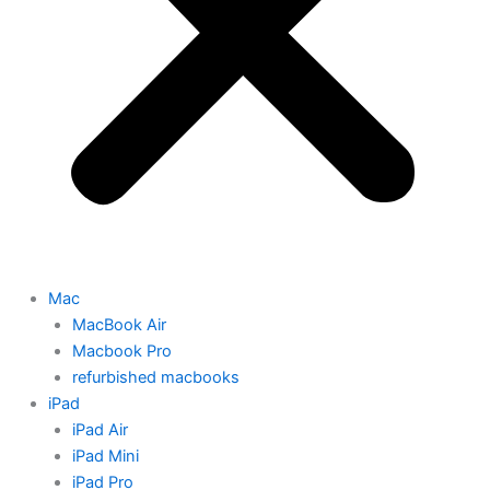
Mac
MacBook Air
Macbook Pro
refurbished macbooks
iPad
iPad Air
iPad Mini
iPad Pro