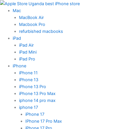
Skip
to
Mac
content
MacBook Air
Macbook Pro
refurbished macbooks
iPad
iPad Air
iPad Mini
iPad Pro
iPhone
iPhone 11
iPhone 13
iPhone 13 Pro
iPhone 13 Pro Max
iphone 14 pro max
iphone 17
iPhone 17
IPhone 17 Pro Max
iPhone 17 Pro