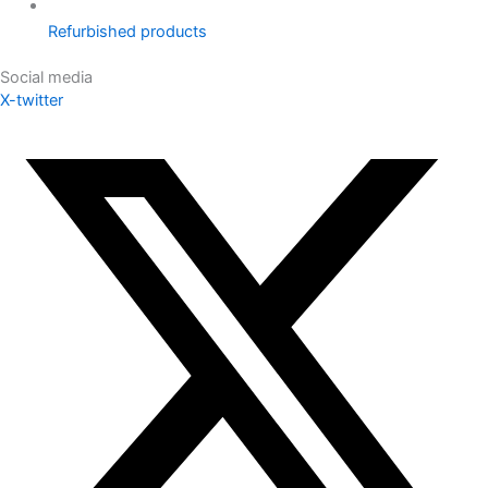
Refurbished products
Social media
X-twitter