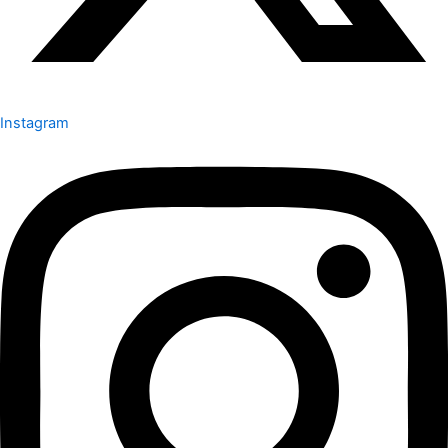
Instagram