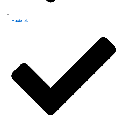
Macbook