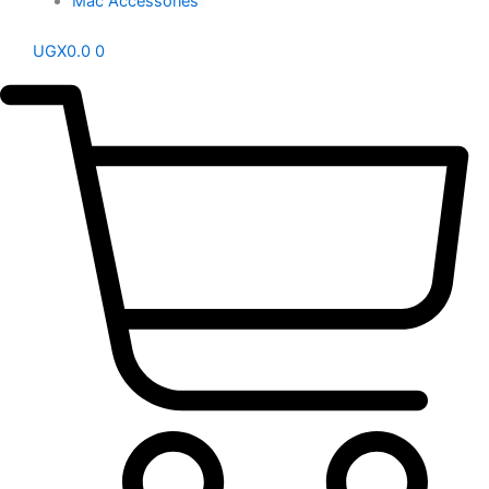
Mac Accessories
UGX
0.0
0