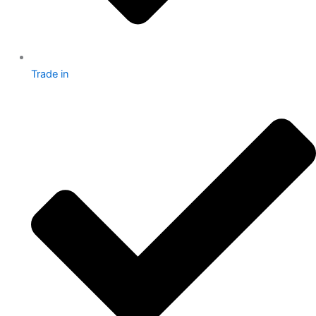
Trade in