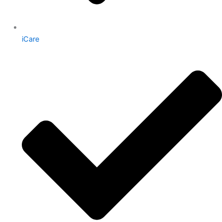
iCare