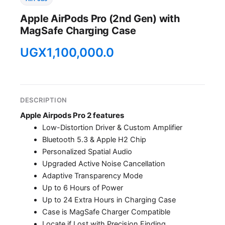
Apple AirPods Pro (2nd Gen) with
MagSafe Charging Case
UGX
1,100,000.0
DESCRIPTION
Apple Airpods Pro 2 features
Low-Distortion Driver & Custom Amplifier
Bluetooth 5.3 & Apple H2 Chip
Personalized Spatial Audio
Upgraded Active Noise Cancellation
Adaptive Transparency Mode
Up to 6 Hours of Power
Up to 24 Extra Hours in Charging Case
Case is MagSafe Charger Compatible
Locate if Lost with Precision Finding