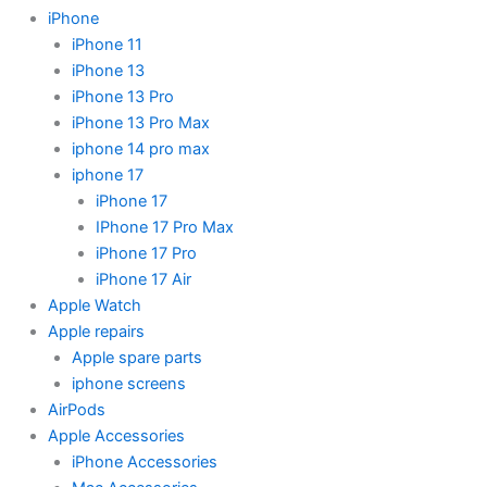
iPhone
iPhone 11
iPhone 13
iPhone 13 Pro
iPhone 13 Pro Max
iphone 14 pro max
iphone 17
iPhone 17
IPhone 17 Pro Max
iPhone 17 Pro
iPhone 17 Air
Apple Watch
Apple repairs
Apple spare parts
iphone screens
AirPods
Apple Accessories
iPhone Accessories