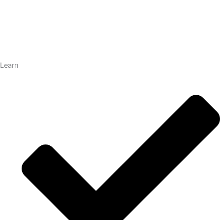
Learn