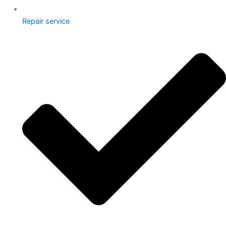
Repair service