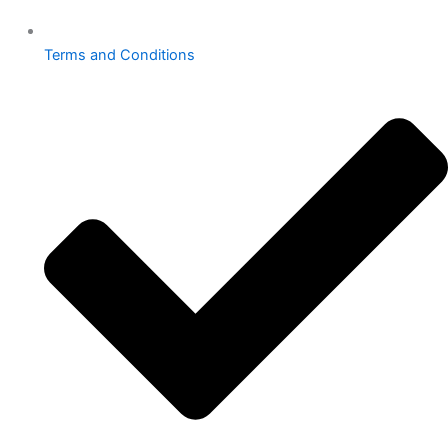
Terms and Conditions