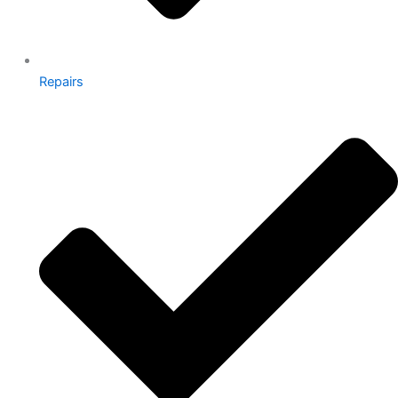
Repairs