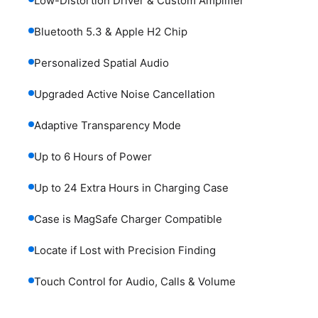
Low-Distortion Driver & Custom Amplifier
Bluetooth 5.3 & Apple H2 Chip
Personalized Spatial Audio
Upgraded Active Noise Cancellation
Adaptive Transparency Mode
Up to 6 Hours of Power
Up to 24 Extra Hours in Charging Case
Case is MagSafe Charger Compatible
Locate if Lost with Precision Finding
Touch Control for Audio, Calls & Volume