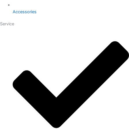
Accessories
Service