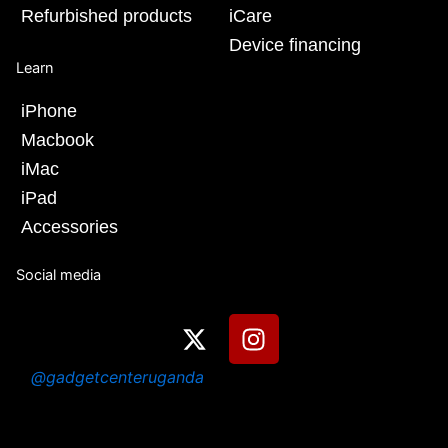
Refurbished products
iCare
Device financing
Learn
iPhone
Macbook
iMac
iPad
Accessories
Social media
X
I
-
n
t
s
@gadgetcenteruganda
w
t
i
a