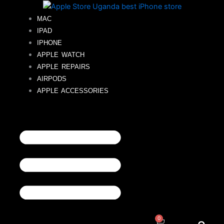
Skip
to
MAC
content
IPAD
IPHONE
APPLE WATCH
APPLE REPAIRS
AIRPODS
APPLE ACCESSORIES
0
Cart