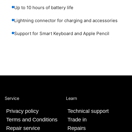
Up to 10 hours of battery life
Lightning connector for charging and accessories
Support for Smart Keyboard and Apple Pencil
Service
Learn
Privacy policy
Technical support
Terms and Conditions
Trade in
Repair service
Repairs