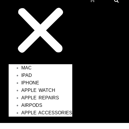
MAC
IPAD
IPHONE
APPLE WATCH
APPLE REPAIRS
AIRPODS
APPLE ACCESSORIES