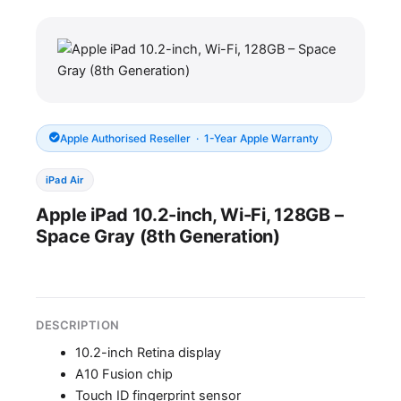
Apple Authorised Reseller · 1-Year Apple Warranty
iPad Air
Apple iPad 10.2-inch, Wi-Fi, 128GB –
Space Gray (8th Generation)
DESCRIPTION
10.2-inch Retina display
A10 Fusion chip
Touch ID fingerprint sensor