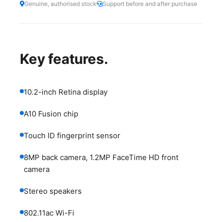
Genuine, authorised stock
Support before and after purchase
Key features.
10.2-inch Retina display
A10 Fusion chip
Touch ID fingerprint sensor
8MP back camera, 1.2MP FaceTime HD front
camera
Stereo speakers
802.11ac Wi-Fi