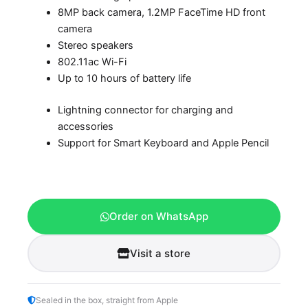
8MP back camera, 1.2MP FaceTime HD front
camera
Stereo speakers
802.11ac Wi-Fi
Up to 10 hours of battery life
Lightning connector for charging and
accessories
Support for Smart Keyboard and Apple Pencil
Order on WhatsApp
Visit a store
Sealed in the box, straight from Apple