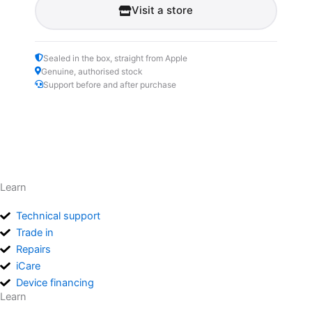
Visit a store
Sealed in the box, straight from Apple
Genuine, authorised stock
Support before and after purchase
Learn
Technical support
Trade in
Repairs
iCare
Device financing
Learn