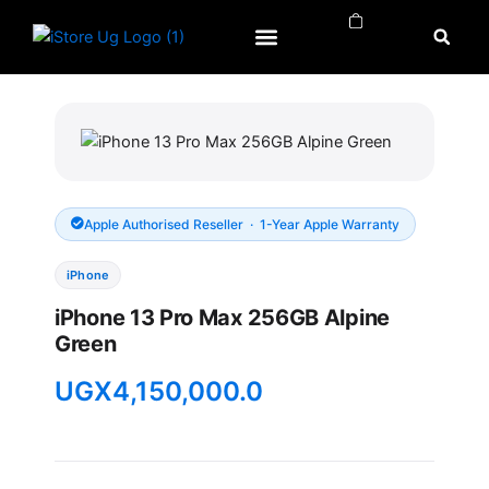
Skip
to
content
APPLE WATCH
APPLE REPAIRS
APPLE ACCESSORIES
Apple Authorised Reseller · 1-Year Apple Warranty
iPhone
iPhone 13 Pro Max 256GB Alpine
Green
UGX
4,150,000.0