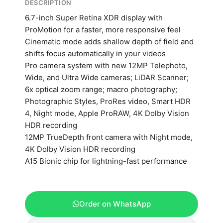
DESCRIPTION
6.7-inch Super Retina XDR display with
ProMotion for a faster, more responsive feel
Cinematic mode adds shallow depth of field and
shifts focus automatically in your videos
Pro camera system with new 12MP Telephoto,
Wide, and Ultra Wide cameras; LiDAR Scanner;
6x optical zoom range; macro photography;
Photographic Styles, ProRes video, Smart HDR
4, Night mode, Apple ProRAW, 4K Dolby Vision
HDR recording
12MP TrueDepth front camera with Night mode,
4K Dolby Vision HDR recording
A15 Bionic chip for lightning-fast performance
Order on WhatsApp