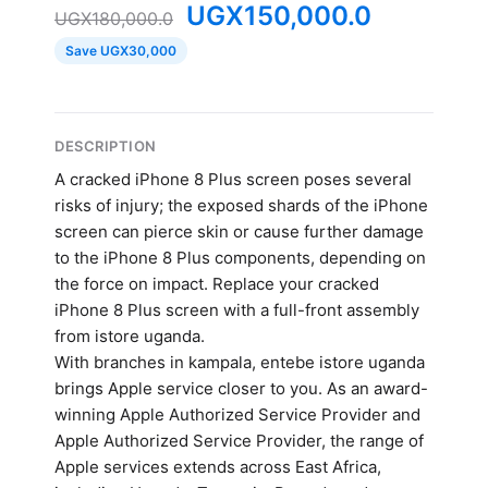
UGX
150,000.0
UGX
180,000.0
Save UGX30,000
DESCRIPTION
A cracked iPhone 8 Plus screen poses several
risks of injury; the exposed shards of the iPhone
screen can pierce skin or cause further damage
to the iPhone 8 Plus components, depending on
the force on impact. Replace your cracked
iPhone 8 Plus screen with a full-front assembly
from istore uganda.
With branches in kampala, entebe istore uganda
brings Apple service closer to you. As an award-
winning Apple Authorized Service Provider and
Apple Authorized Service Provider, the range of
Apple services extends across East Africa,