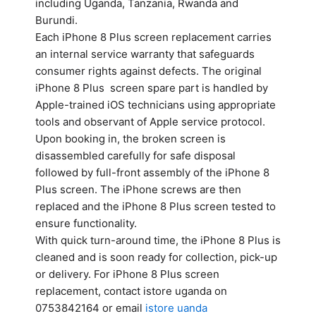
including Uganda, Tanzania, Rwanda and
Burundi.
Each iPhone 8 Plus screen replacement carries
an internal service warranty that safeguards
consumer rights against defects. The original
iPhone 8 Plus screen spare part is handled by
Apple-trained iOS technicians using appropriate
tools and observant of Apple service protocol.
Upon booking in, the broken screen is
disassembled carefully for safe disposal
followed by full-front assembly of the iPhone 8
Plus screen. The iPhone screws are then
replaced and the iPhone 8 Plus screen tested to
ensure functionality.
With quick turn-around time, the iPhone 8 Plus is
cleaned and is soon ready for collection, pick-up
or delivery. For iPhone 8 Plus screen
replacement, contact istore uganda on
0753842164 or email
istore uanda