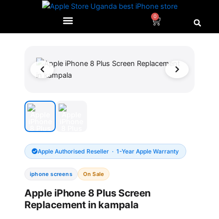
Skip
to
0
Cart
content
Original
Current
price
price
was:
is:
UGX180,000.0.
UGX150,
Apple Authorised Reseller · 1-Year Apple Warranty
iphone screens
On Sale
Apple iPhone 8 Plus Screen
Replacement in kampala