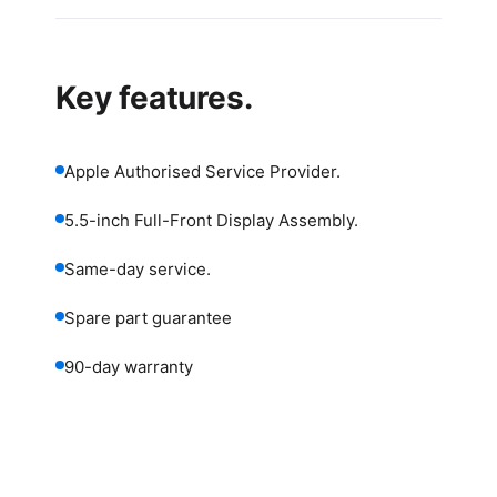
Key features.
Apple Authorised Service Provider.
5.5-inch Full-Front Display Assembly.
Same-day service.
Spare part guarantee
90-day warranty