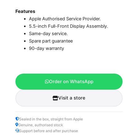
Features
Apple Authorised Service Provider.
5.5-inch Full-Front Display Assembly.
Same-day service.
Spare part guarantee
90-day warranty
Order on WhatsApp
Visit a store
Sealed in the box, straight from Apple
Genuine, authorised stock
Support before and after purchase