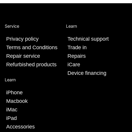
Service
Learn
Privacy policy
Technical support
Terms and Conditions
Trade in
Repair service
Repairs
Refurbished products
iCare
Device financing
Learn
iPhone
Macbook
iMac
iPad
Accessories