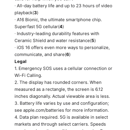
∙ All-day battery life and up to 23 hours of video
playback(
3
)
∙ A16 Bionic, the ultimate smartphone chip.
Superfast 5G cellular(
4
)
∙ Industry-leading durability features with
Ceramic Shield and water resistance(
5
)
∙ iOS 16 offers even more ways to personalize,
communicate, and share(
6
)
Legal
1. Emergency SOS uses a cellular connection or
Wi-Fi Calling.
2. The display has rounded corners. When
measured as a rectangle, the screen is 6.12
inches diagonally. Actual viewable area is less.
3. Battery life varies by use and configuration;
see apple.com/batteries for more information.
4. Data plan required. 5G is available in select
markets and through select carriers. Speeds