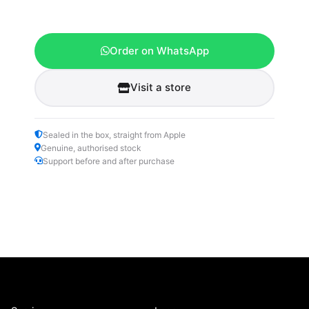
Order on WhatsApp
Visit a store
Sealed in the box, straight from Apple
Genuine, authorised stock
Support before and after purchase