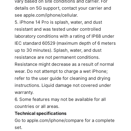
vary based on site conditions and carrier. For
details on 5G support, contact your carrier and
see apple.com/iphone/cellular.
5. iPhone 14 Pro is splash, water, and dust
resistant and was tested under controlled
laboratory conditions with a rating of IP68 under
IEC standard 60529 (maximum depth of 6 meters
up to 30 minutes). Splash, water, and dust
resistance are not permanent conditions.
Resistance might decrease as a result of normal
wear. Do not attempt to charge a wet iPhone;
refer to the user guide for cleaning and drying
instructions. Liquid damage not covered under
warranty.
6. Some features may not be available for all
countries or all areas.
Technical specifications
Go to apple.com/iphone/compare for a complete
set.