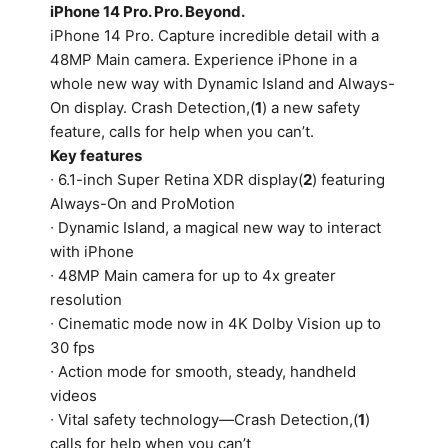
iPhone 14 Pro. Pro. Beyond.
iPhone 14 Pro. Capture incredible detail with a
48MP Main camera. Experience iPhone in a
whole new way with Dynamic Island and Always-
On display. Crash Detection,(
1
) a new safety
feature, calls for help when you can’t.
Key features
∙ 6.1-inch Super Retina XDR display(
2
) featuring
Always-On and ProMotion
∙ Dynamic Island, a magical new way to interact
with iPhone
∙ 48MP Main camera for up to 4x greater
resolution
∙ Cinematic mode now in 4K Dolby Vision up to
30 fps
∙ Action mode for smooth, steady, handheld
videos
∙ Vital safety technology—Crash Detection,(
1
)
calls for help when you can’t