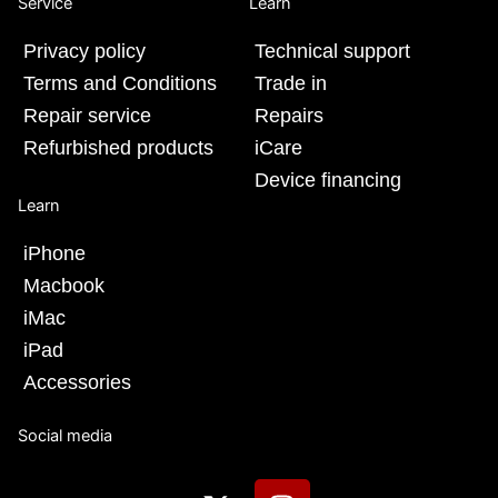
Service
Learn
Privacy policy
Technical support
Terms and Conditions
Trade in
Repair service
Repairs
Refurbished products
iCare
Device financing
Learn
iPhone
Macbook
iMac
iPad
Accessories
Social media
X
I