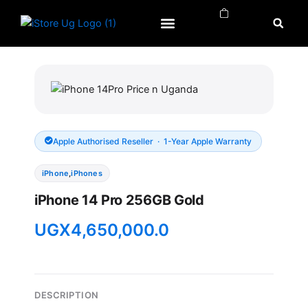
Skip
to
content
APPLE WATCH
APPLE REPAIRS
APPLE ACCESSORIES
Apple Authorised Reseller · 1-Year Apple Warranty
iPhone
,
iPhones
iPhone 14 Pro 256GB Gold
UGX
4,650,000.0
DESCRIPTION