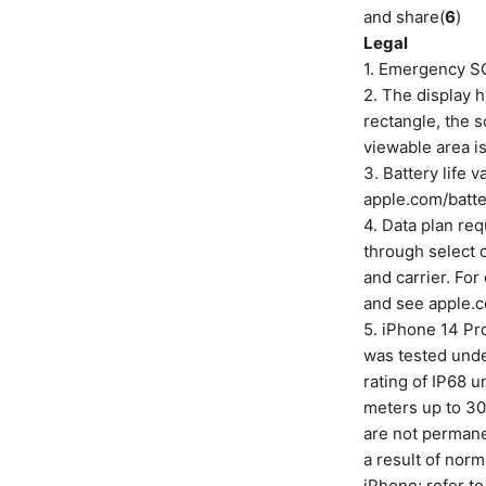
and share(
6
)
Legal
1. Emergency SO
2. The display
rectangle, the s
viewable area is
3. Battery life 
apple.com/batte
4. Data plan req
through select 
and carrier. For
and see apple.c
5. iPhone 14 Pro
was tested unde
rating of IP68 
meters up to 30
are not permane
a result of norm
iPhone; refer to