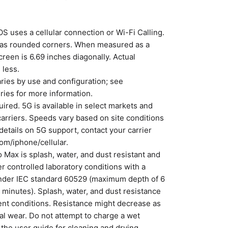
S uses a cellular connection or Wi-Fi Calling.
 has rounded corners. When measured as a
creen is 6.69 inches diagonally. Actual
 less.
varies by use and configuration; see
ries for more information.
uired. 5G is available in select markets and
carriers. Speeds vary based on site conditions
 details on 5G support, contact your carrier
om/iphone/cellular.
 Max is splash, water, and dust resistant and
r controlled laboratory conditions with a
under IEC standard 60529 (maximum depth of 6
 minutes). Splash, water, and dust resistance
nt conditions. Resistance might decrease as
al wear. Do not attempt to charge a wet
 the user guide for cleaning and drying