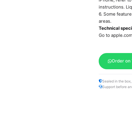
instructions. L
6. Some features
areas.
Technical speci
Go to apple.com
Order on
Sealed in the box,
Support before an