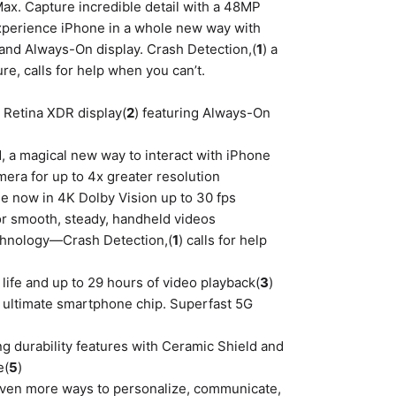
ax. Capture incredible detail with a 48MP
xperience iPhone in a whole new way with
and Always-On display. Crash Detection,(
1
) a
re, calls for help when you can’t.
r Retina XDR display(
2
) featuring Always-On
d, a magical new way to interact with iPhone
era for up to 4x greater resolution
e now in 4K Dolby Vision up to 30 fps
or smooth, steady, handheld videos
technology—Crash Detection,(
1
) calls for help
y life and up to 29 hours of video playback(
3
)
he ultimate smartphone chip. Superfast 5G
ng durability features with Ceramic Shield and
e(
5
)
 even more ways to personalize, communicate,