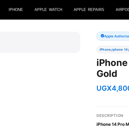
IPHONE
APPLE WATCH
APPLE REPAIRS
AIRPO
Apple Authoris
iPhone
,
iphone 14
iPhone
Gold
UGX
4,80
DESCRIPTION
iPhone 14 Pro M