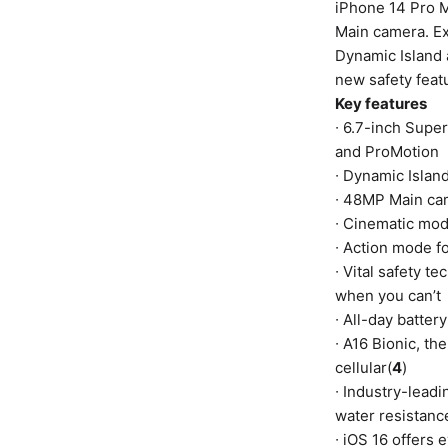
iPhone 14 Pro M
Main camera. E
Dynamic Island 
new safety featu
Key features
∙ 6.7-inch Supe
and ProMotion
∙ Dynamic Islan
∙ 48MP Main cam
∙ Cinematic mod
∙ Action mode f
∙ Vital safety 
when you can’t
∙ All-day batter
∙ A16 Bionic, t
cellular(
4
)
∙ Industry-leadi
water resistanc
∙ iOS 16 offers