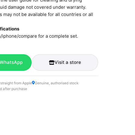
iquid damage not covered under warranty.
 may not be available for all countries or all
fications
/iphone/compare for a complete set.
 WhatsApp
Visit a store
 straight from Apple
Genuine, authorised stock
d after purchase