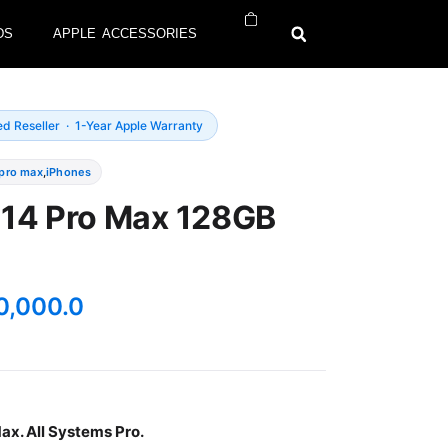
DS
APPLE ACCESSORIES
ed Reseller · 1-Year Apple Warranty
 pro max
,
iPhones
 14 Pro Max 128GB
0,000.0
ax. All Systems Pro.