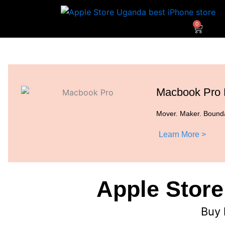
Skip
to
0
Cart
content
Macbook Pro
Mover. Maker. Bounda
Learn More >
Apple Store
Buy 