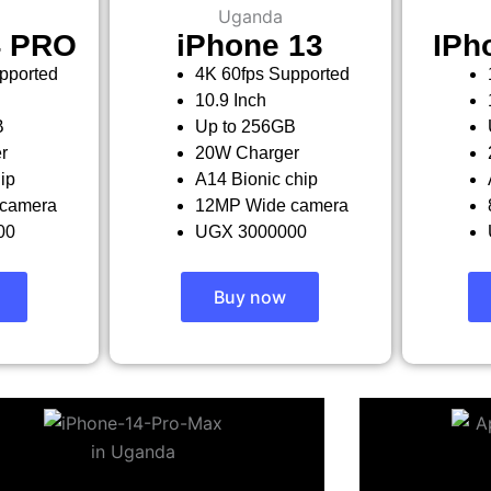
4 PRO
iPhone 13
IPh
pported
4K 60fps Supported
10.9 Inch
B
Up to 256GB
r
20W Charger
ip
A14 Bionic chip
camera
12MP Wide camera
00
UGX 3000000
Buy now