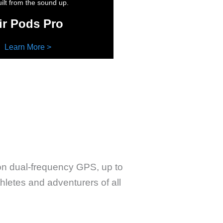
ilt from the sound up.
ir Pods Pro
Learn More >
ion dual-frequency GPS, up to
thletes and adventurers of all