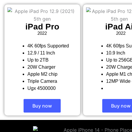
iPad Pro
iPad A
2022
2022
4K 60fps Supported
4K 60fps Su
12.9 / 11 Inch
10.9 Inch
Up to 2TB
Up to 256G
20W Charger
20W Charge
Apple M2 chip
Apple M1 ch
Triple Camera
12MP Wide 
Ugx 4500000
Buy now
Buy now