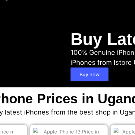
Buy Lat
100% Genuine iPhones
iPhones from Istore
Buy now
Phone Prices in Ugan
y latest iPhones from the best shop in Uga