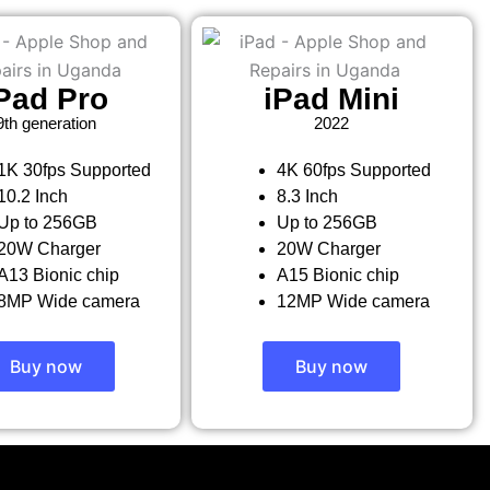
Pad Pro
iPad Mini
9th generation
2022
1K 30fps Supported
4K 60fps Supported
10.2 Inch
8.3 Inch
Up to 256GB
Up to 256GB
20W Charger
20W Charger
A13 Bionic chip
A15 Bionic chip
8MP Wide camera
12MP Wide camera
Buy now
Buy now