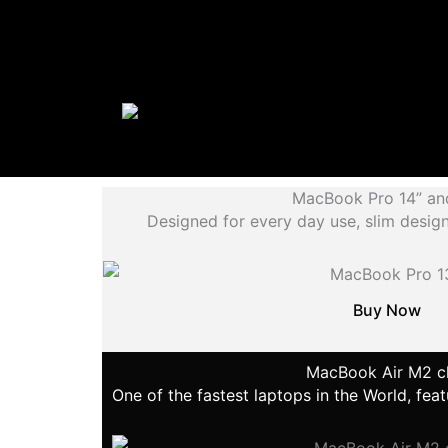
MacBook Pro 14” an
Designed for every day use, slim desi
Buy Now
MacBook Air M2 c
One of the fastest laptops in the World, fe