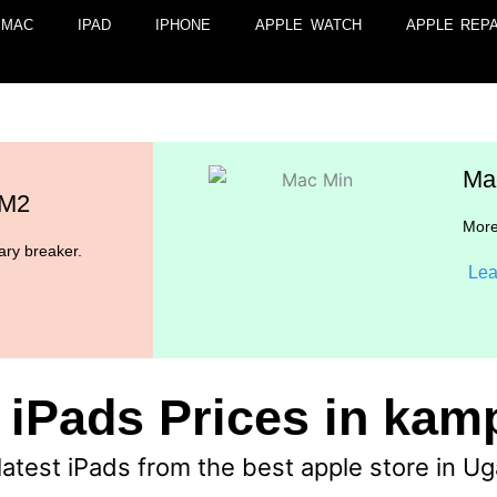
MAC
IPAD
IPHONE
APPLE WATCH
APPLE REPA
Ma
 M2
More
ry breaker.
Lea
 iPads Prices in ka
latest iPads from the best apple store in U