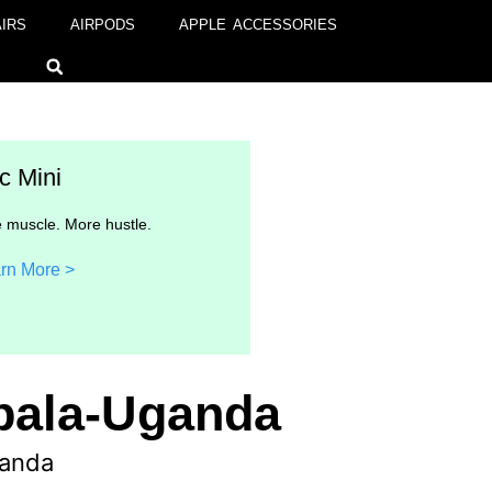
IRS
AIRPODS
APPLE ACCESSORIES
c Mini
 muscle. More hustle.
rn More >
mpala-Uganda
ganda