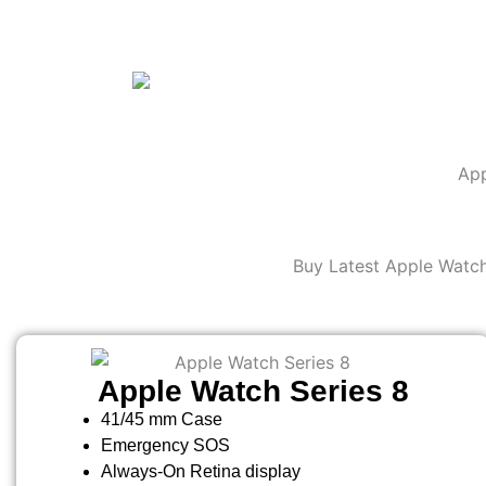
App
Buy Latest Apple Watch
Apple Watch Series 8
41/45 mm Case
Emergency SOS
Always-On Retina display