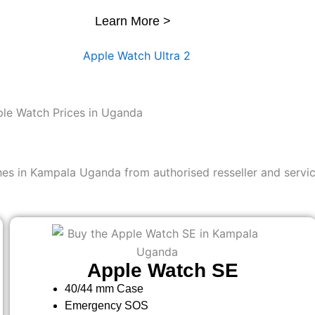
Learn More >
le Watch Prices in Uganda
es in Kampala Uganda from authorised resseller and servic
Apple Watch SE
40/44 mm Case
Emergency SOS