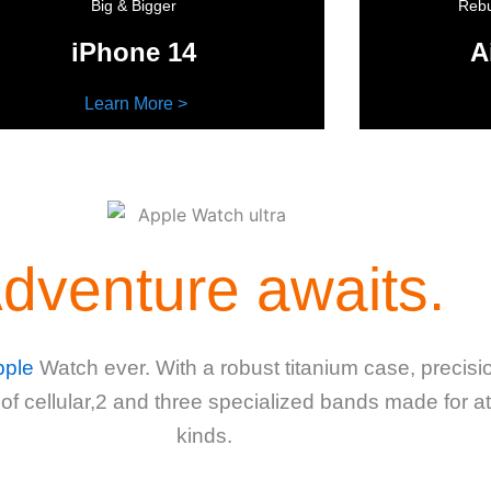
Big & Bigger
Rebu
iPhone 14
A
Learn More >
dventure awaits.
pple
Watch ever. With a robust titanium case, precis
 of cellular,2 and three specialized bands made for a
kinds.