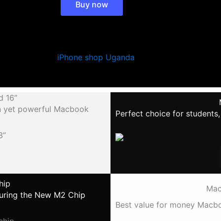
Buy now
Learn More >
d 16”
gn yet powerful Macbook
Perfect choice for students
hip
Mac
aturing the New M2 Chip
Best value for money Macboo