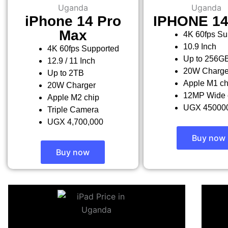
iPhone 14 Pro
IPHONE 1
Max
4K 60fps Su
10.9 Inch
4K 60fps Supported
Up to 256G
12.9 / 11 Inch
20W Charge
Up to 2TB
Apple M1 ch
20W Charger
12MP Wide 
Apple M2 chip
UGX 45000
Triple Camera
UGX 4,700,000
Buy now
Buy now