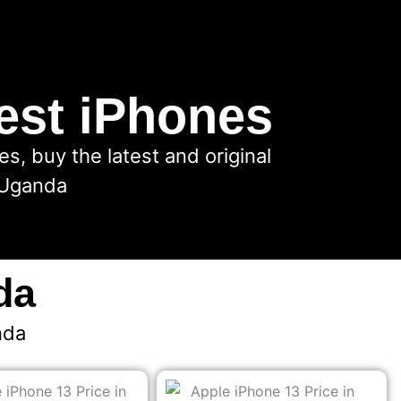
est iPhones
, buy the latest and original
 Uganda
da
nda