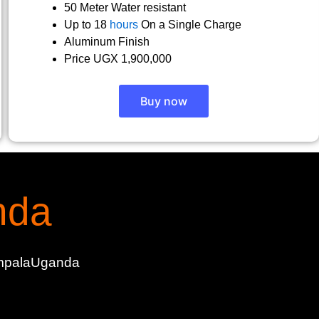
50 Meter Water resistant
Up to 18
hours
On a Single Charge
Aluminum Finish
Price UGX 1,900,000
Buy now
nda
KampalaUganda