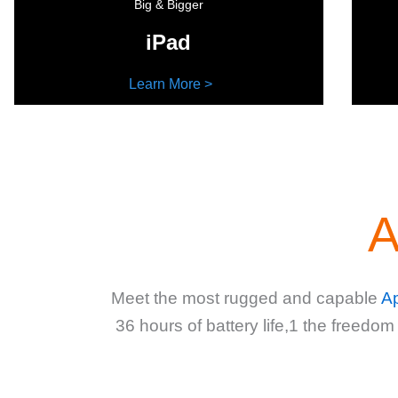
Big & Bigger
iPad
Learn More >
A
Meet the most rugged and capable
A
36 hours of battery life,1 the freedom