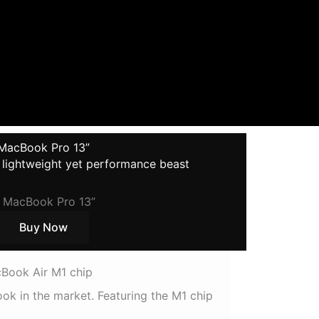
MacBook Pro 13”
, lightweight yet performance beast
Buy Now
Book Air M1 chip
k in the market. Featuring the M1 chip