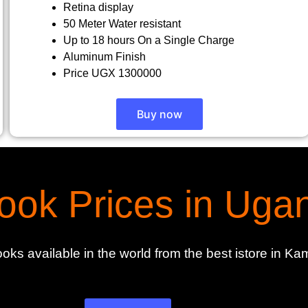
Retina display
50 Meter Water resistant
Up to 18 hours On a Single Charge
Aluminum Finish
Price UGX 1300000
Buy now
ok Prices in Uga
oks available in the world from the best istore in 