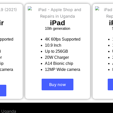
ir
iPad
i
10th generation
pported
4K 60fps Supported
10.9 Inch
B
Up to 256GB
r
20W Charger
ip
A14 Bionic chip
camera
12MP Wide camera
Buy now