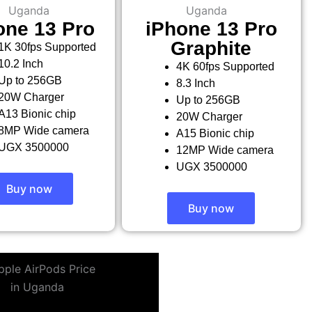
one 13 Pro
iPhone 13 Pro
Graphite
1K 30fps Supported
10.2 Inch
4K 60fps Supported
Up to 256GB
8.3 Inch
20W Charger
Up to 256GB
A13 Bionic chip
20W Charger
8MP Wide camera
A15 Bionic chip
UGX 3500000
12MP Wide camera
UGX 3500000
Buy now
Buy now