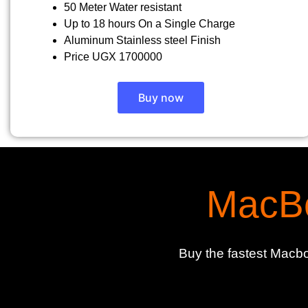
50 Meter Water resistant
Up to 18 hours On a Single Charge
Aluminum Stainless steel Finish
Price UGX 1700000
Buy now
MacBo
Buy the fastest Macbo