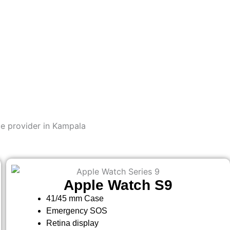
e provider in Kampala
Apple Watch S9
41/45 mm Case
Emergency SOS
Retina display