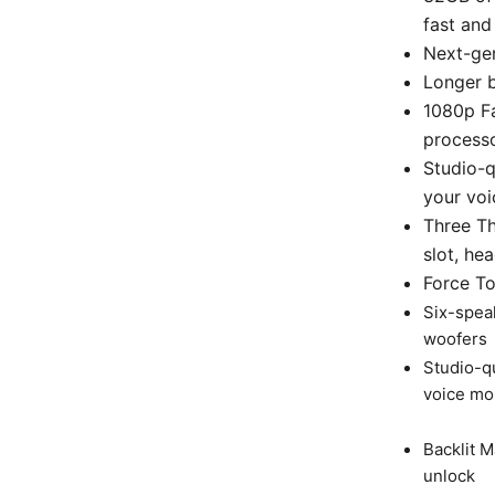
fast and 
Next-gen
Longer b
1080p F
processo
Studio-q
your voi
Three T
slot, he
Force T
Six-spea
woofers
Studio-q
voice mor
Backlit 
unlock