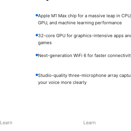
Apple M1 Max chip for a massive leap in CPU
GPU, and machine learning performance
32-core GPU for graphics-intensive apps an
games
Next-generation WiFi 6 for faster connectivit
Studio-quality three-microphone array captu
your voice more clearly
Learn
Learn