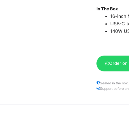
In The Box
16-inch
USB-C t
140W US
Order on
Sealed in the box,
Support before an