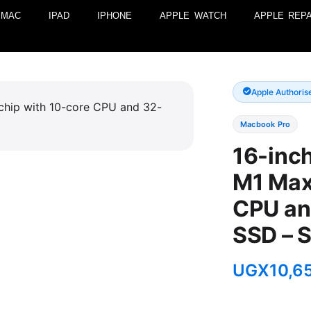
MAC
IPAD
IPHONE
APPLE WATCH
APPLE REPA
Apple Authoris
Macbook Pro
16-inc
M1 Max
CPU an
SSD – 
UGX
10,6