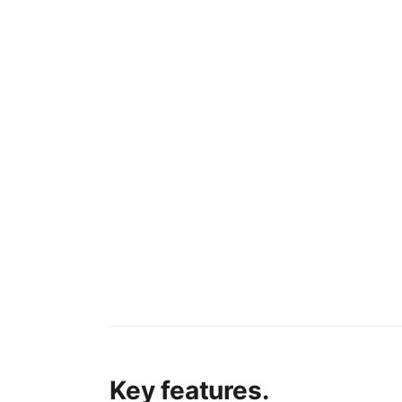
Key features.