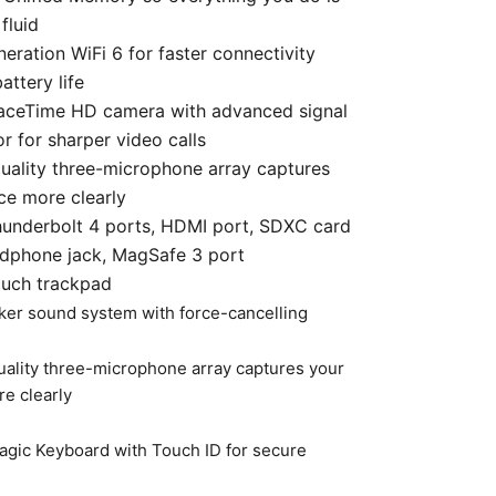
fluid
eration WiFi 6 for faster connectivity
attery life
aceTime HD camera with advanced signal
r for sharper video calls
uality three-microphone array captures
ce more clearly
hunderbolt 4 ports, HDMI port, SDXC card
adphone jack, MagSafe 3 port
ouch trackpad
ker sound system with force-cancelling
uality three-microphone array captures your
e clearly
Magic Keyboard with Touch ID for secure