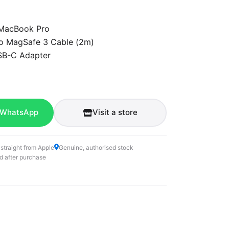
 MacBook Pro
o MagSafe 3 Cable (2m)
B-C Adapter
 WhatsApp
Visit a store
 straight from Apple
Genuine, authorised stock
d after purchase