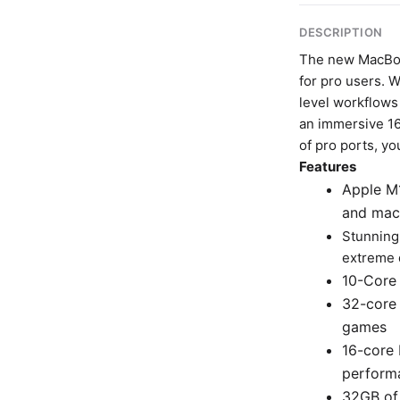
DESCRIPTION
The new MacBoo
for pro users. 
level workflows 
an immersive 16
of pro ports, y
Features
Apple M1
and mac
Stunning
extreme 
10-Core 
32-core 
games
16-core 
perform
32GB of 