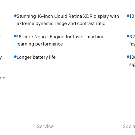
,
Stunning 16-inch Liquid Retina XDR display with
10
extreme dynamic range and contrast ratio
d
16-core Neural Engine for faster machine
32
learning performance
fa
y
Longer battery life
10
si
res
Service
Socia