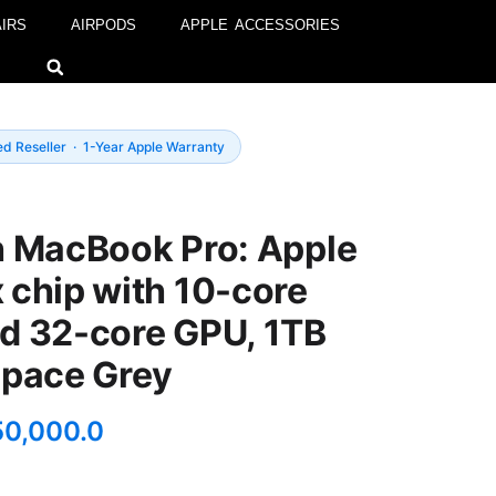
IRS
AIRPODS
APPLE ACCESSORIES
ed Reseller · 1-Year Apple Warranty
h MacBook Pro: Apple
 chip with 10-core
d 32-core GPU, 1TB
Space Grey
50,000.0