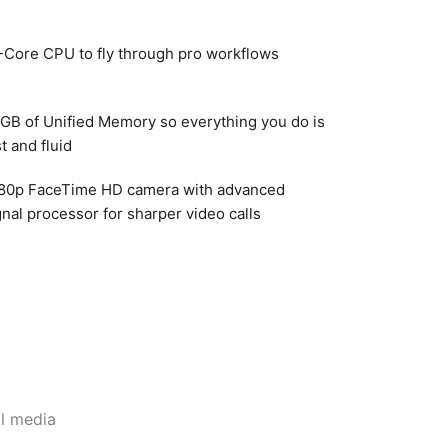
-Core CPU to fly through pro workflows
GB of Unified Memory so everything you do is
st and fluid
80p FaceTime HD camera with advanced
gnal processor for sharper video calls
l media