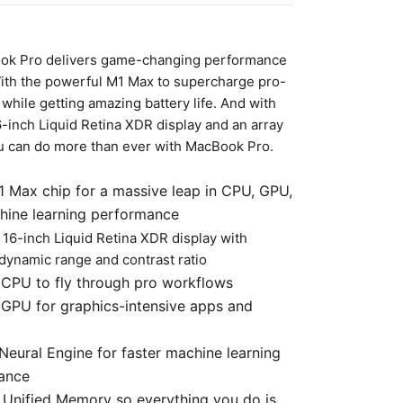
k Pro delivers game-changing performance
With the powerful M1 Max to supercharge pro-
while getting amazing battery life. And with
-inch Liquid Retina XDR display and an array
ou can do more than ever with MacBook Pro.
 Max chip for a massive leap in CPU, GPU,
hine learning performance
 16-inch Liquid Retina XDR display with
dynamic range and contrast ratio
CPU to fly through pro workflows
GPU for graphics-intensive apps and
Neural Engine for faster machine learning
ance
Unified Memory so everything you do is