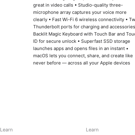
great in video calls • Studio-quality three-
microphone array captures your voice more
clearly • Fast Wi-Fi 6 wireless connectivity • T
Thunderbolt ports for charging and accessories
Backlit Magic Keyboard with Touch Bar and Tou
ID for secure unlock • Superfast SSD storage
launches apps and opens files in an instant •
macOS lets you connect, share, and create like
never before — across all your Apple devices
Learn
Learn