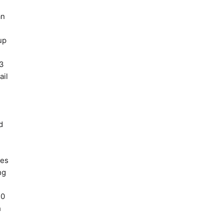
an
up
P3
ail
d
ges
ng
20
h