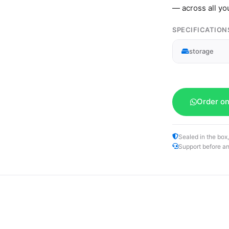
— across all yo
SPECIFICATION
storage
Order o
Sealed in the box,
Support before an