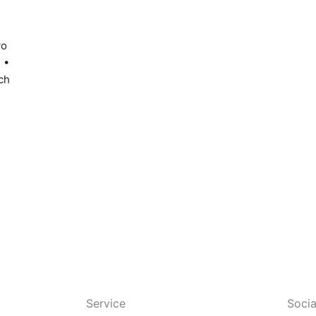
wo
 •
ch
Service
Socia