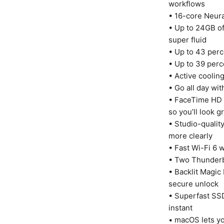
workflows
• 16-core Neura
• Up to 24GB o
super fluid
• Up to 43 perc
• Up to 39 per
• Active coolin
• Go all day wit
• FaceTime HD 
so you’ll look g
• Studio-qualit
more clearly
• Fast Wi-Fi 6 
• Two Thunderb
• Backlit Magic
secure unlock
• Superfast SSD
instant
• macOS lets yo