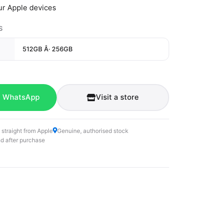
ur Apple devices
S
512GB Â· 256GB
n WhatsApp
Visit a store
 straight from Apple
Genuine, authorised stock
d after purchase