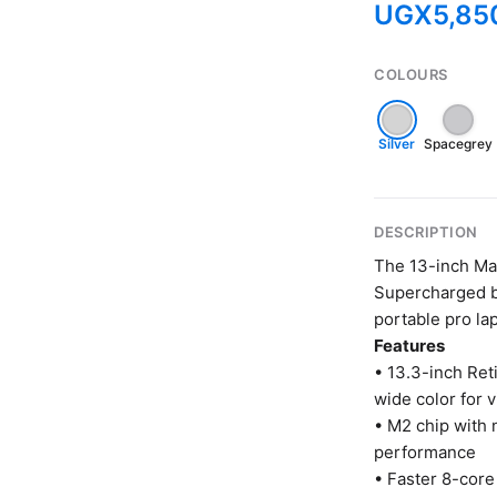
UGX
5,85
COLOURS
Silver
Spacegrey
DESCRIPTION
The 13-inch Ma
Supercharged by
portable pro lap
Features
• 13.3-inch Ret
wide color for 
• M2 chip with
performance
• Faster 8-core