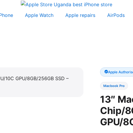
iPhone
Apple Watch
Apple repairs
AirPods
Apple Authoris
Macbook Pro
13″ Ma
Chip/8
GPU/8G