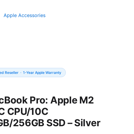
Apple Accessories
Price
ed Reseller · 1-Year Apple Warranty
range:
UGX5,850,0
cBook Pro: Apple M2
through
C CPU/10C
UGX5,950,0
B/256GB SSD – Silver