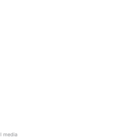
l media