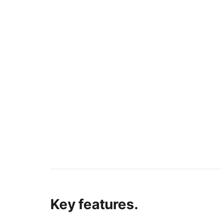
Key features.