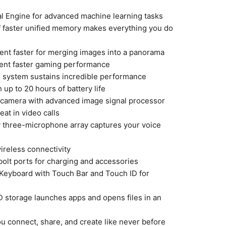
l Engine for advanced machine learning tasks
f faster unified memory makes everything you do
ent faster for merging images into a panorama
cent faster gaming performance
g system sustains incredible performance
h up to 20 hours of battery life
camera with advanced image signal processor
reat in video calls
y three-microphone array captures your voice
wireless connectivity
olt ports for charging and accessories
 Keyboard with Touch Bar and Touch ID for
 storage launches apps and opens files in an
u connect, share, and create like never before