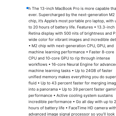
h The 13-inch MacBook Pro is more capable th
ever. Supercharged by the next-generation M2
chip, it’s Apple’s most portable pro laptop, with 
to 20 hours of battery life. Features • 13.3-inch
Retina display with 500 nits of brightness and 
wide color for vibrant images and incredible det
• M2 chip with next-generation CPU, GPU, and
machine learning performance • Faster 8-core
CPU and 10-core GPU to rip through intense
workflows • 16-core Neural Engine for advance
machine learning tasks • Up to 24GB of faster
unified memory makes everything you do super
fluid • Up to 43 percent faster for merging ima
into a panorama • Up to 39 percent faster gami
performance • Active cooling system sustains
incredible performance • Go all day with up to 
hours of battery life • FaceTime HD camera wit
advanced image signal processor so you’ll look