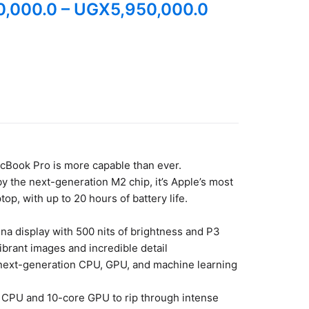
0,000.0
–
UGX
5,950,000.0
cBook Pro is more capable than ever.
 the next-generation M2 chip, it’s Apple’s most
top, with up to 20 hours of battery life.
ina display with 500 nits of brightness and P3
vibrant images and incredible detail
 next-generation CPU, GPU, and machine learning
 CPU and 10-core GPU to rip through intense