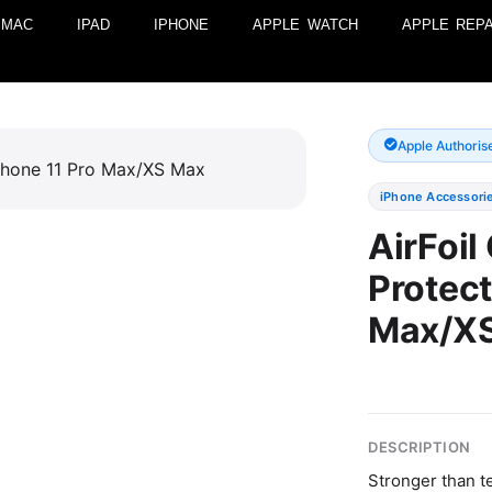
MAC
IPAD
IPHONE
APPLE WATCH
APPLE REPA
Apple Authoris
iPhone Accessori
AirFoil
Protect
Max/X
DESCRIPTION
Stronger than t