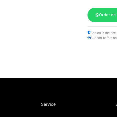
Order on
Sealed in the box,
Support before an
Service