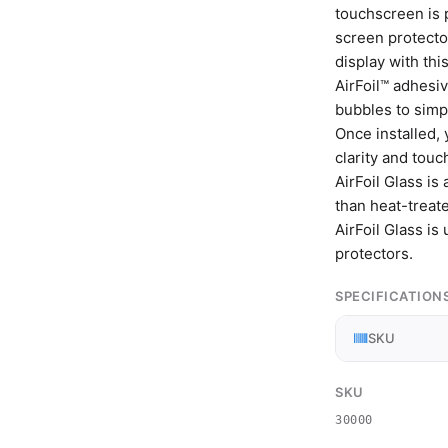
touchscreen is 
screen protecto
display with th
AirFoil™ adhesiv
bubbles to simpl
Once installed, 
clarity and touch
AirFoil Glass is
than heat-treat
AirFoil Glass is
protectors.
SPECIFICATION
SKU
SKU
30000