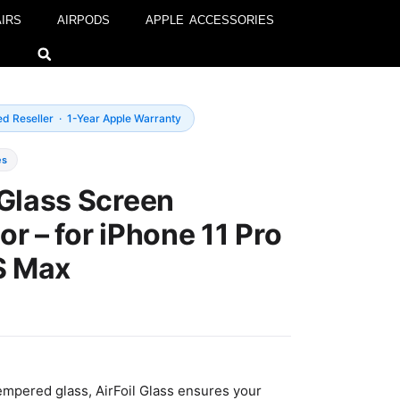
IRS
AIRPODS
APPLE ACCESSORIES
ed Reseller · 1-Year Apple Warranty
es
 Glass Screen
or – for iPhone 11 Pro
S Max
empered glass, AirFoil Glass ensures your