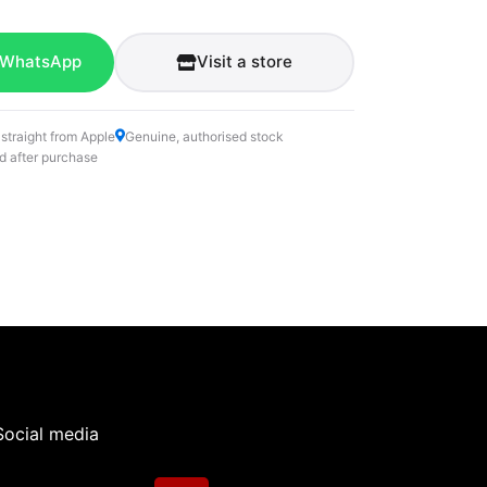
 WhatsApp
Visit a store
 straight from Apple
Genuine, authorised stock
d after purchase
Social media