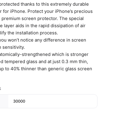
protected thanks to this extremely durable
r for iPhone. Protect your iPhone’s precious
is premium screen protector. The special
e layer aids in the rapid dissipation of air
ify the installation process.
you won’t notice any difference in screen
 sensitivity.
 atomically-strengthened which is stronger
ed tempered glass and at just 0.3 mm thin,
 up to 40% thinner than generic glass screen
S
30000