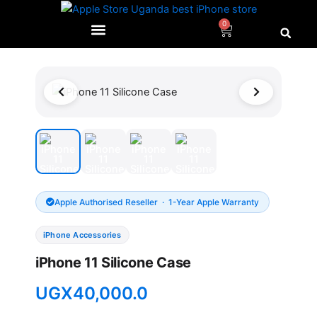
Skip
to
0
Cart
content
Apple Authorised Reseller · 1-Year Apple Warranty
iPhone Accessories
iPhone 11 Silicone Case
UGX
40,000.0