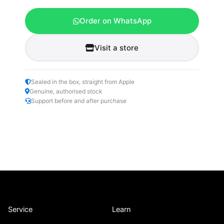
Order on WhatsApp
Visit a store
Sealed in the box, straight from Apple
Genuine, authorised stock
Support before and after purchase
Service
Learn