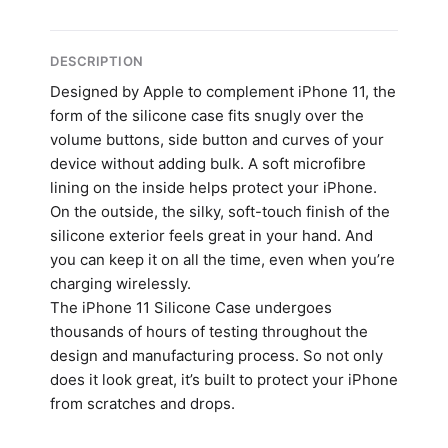
DESCRIPTION
Designed by Apple to complement iPhone 11, the
form of the silicone case fits snugly over the
volume buttons, side button and curves of your
device without adding bulk. A soft microfibre
lining on the inside helps protect your iPhone.
On the outside, the silky, soft-touch finish of the
silicone exterior feels great in your hand. And
you can keep it on all the time, even when you’re
charging wirelessly.
The iPhone 11 Silicone Case undergoes
thousands of hours of testing throughout the
design and manufacturing process. So not only
does it look great, it’s built to protect your iPhone
from scratches and drops.