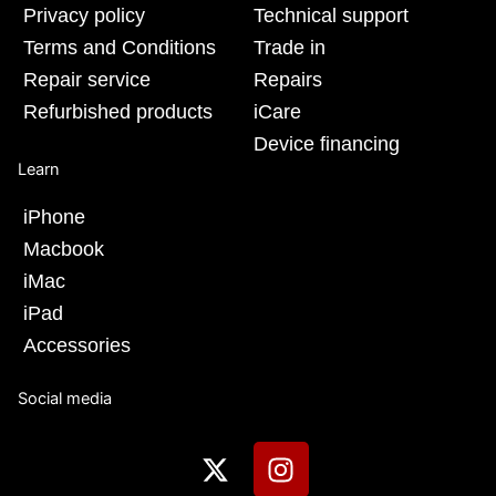
Privacy policy
Technical support
Terms and Conditions
Trade in
Repair service
Repairs
Refurbished products
iCare
Device financing
Learn
iPhone
Macbook
iMac
iPad
Accessories
Social media
X
I
-
n