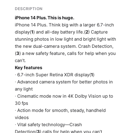
DESCRIPTION
iPhone 14 Plus. This is huge.
iPhone 14 Plus. Think big with a larger 6.7-inch
display(
1
) and all-day battery life.(
2
) Capture
stunning photos in low light and bright light with
the new dual-camera system. Crash Detection,
(
3
) a new safety feature, calls for help when you
can’t.
Key features
∙ 6.7-inch Super Retina XDR display(
1
)
∙ Advanced camera system for better photos in
any light
∙ Cinematic mode now in 4K Dolby Vision up to
30 fps
∙ Action mode for smooth, steady, handheld
videos
∙ Vital safety technology—Crash
Detection(
3
) calls for help when you can’t