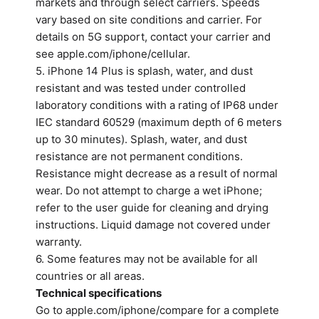
markets and through select carriers. Speeds
vary based on site conditions and carrier. For
details on 5G support, contact your carrier and
see apple.com/iphone/cellular.
5. iPhone 14 Plus is splash, water, and dust
resistant and was tested under controlled
laboratory conditions with a rating of IP68 under
IEC standard 60529 (maximum depth of 6 meters
up to 30 minutes). Splash, water, and dust
resistance are not permanent conditions.
Resistance might decrease as a result of normal
wear. Do not attempt to charge a wet iPhone;
refer to the user guide for cleaning and drying
instructions. Liquid damage not covered under
warranty.
6. Some features may not be available for all
countries or all areas.
Technical specifications
Go to apple.com/iphone/compare for a complete