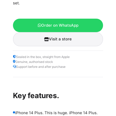
set.
Order on WhatsApp
Visit a store
Sealed in the box, straight from Apple
Genuine, authorised stock
Support before and after purchase
Key features.
iPhone 14 Plus. This is huge. iPhone 14 Plus.