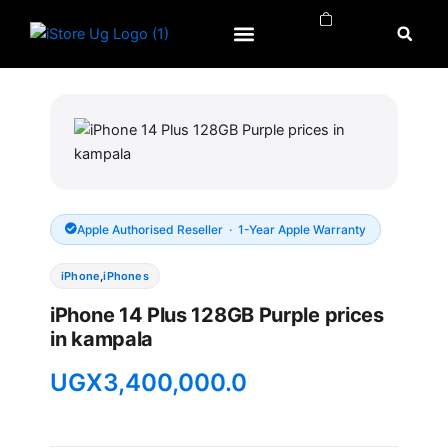
Skip
to
content
APPLE WATCH
APPLE REPAIRS
APPLE ACCESSORIES
Apple Authorised Reseller · 1-Year Apple Warranty
iPhone
,
iPhones
iPhone 14 Plus 128GB Purple prices
in kampala
UGX
3,400,000.0