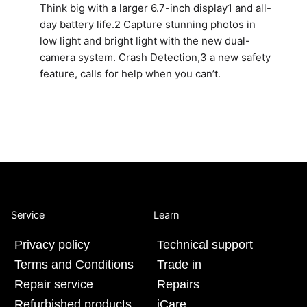
Think big with a larger 6.7-inch display1 and all-
day battery life.2 Capture stunning photos in
low light and bright light with the new dual-
camera system. Crash Detection,3 a new safety
feature, calls for help when you can’t.
Service
Learn
Privacy policy
Technical support
Terms and Conditions
Trade in
Repair service
Repairs
Refurbished products
iCare