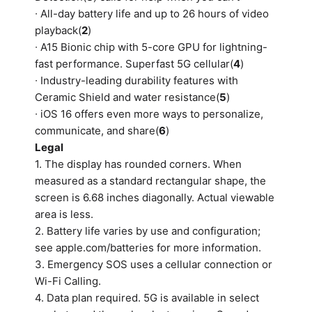
∙ All-day battery life and up to 26 hours of video
playback(
2
)
∙ A15 Bionic chip with 5-core GPU for lightning-
fast performance. Superfast 5G cellular(
4
)
∙ Industry-leading durability features with
Ceramic Shield and water resistance(
5
)
∙ iOS 16 offers even more ways to personalize,
communicate, and share(
6
)
Legal
1. The display has rounded corners. When
measured as a standard rectangular shape, the
screen is 6.68 inches diagonally. Actual viewable
area is less.
2. Battery life varies by use and configuration;
see apple.com/batteries for more information.
3. Emergency SOS uses a cellular connection or
Wi-Fi Calling.
4. Data plan required. 5G is available in select