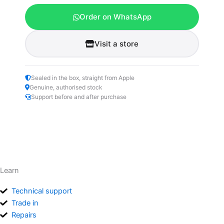
Order on WhatsApp
Visit a store
Sealed in the box, straight from Apple
Genuine, authorised stock
Support before and after purchase
Learn
Technical support
Trade in
Repairs