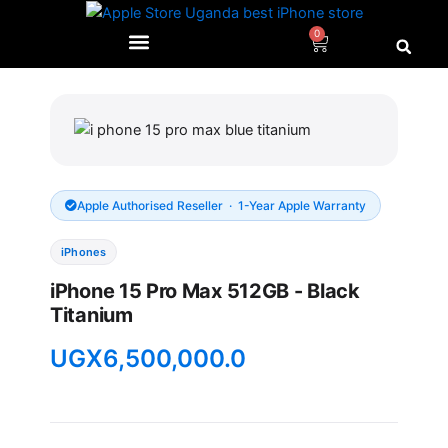
Skip
to
0
Cart
content
Apple Authorised Reseller · 1-Year Apple Warranty
iPhones
iPhone 15 Pro Max 512GB - Black
Titanium
UGX
6,500,000.0