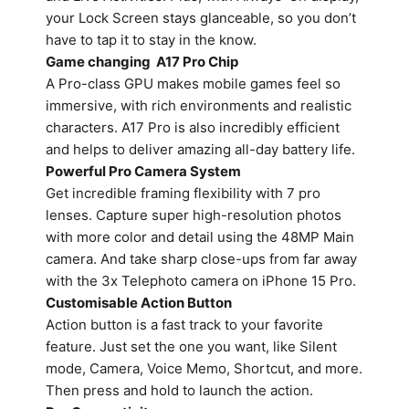
your Lock Screen stays glanceable, so you don’t
have to tap it to stay in the know.
Game changing A17 Pro Chip
A Pro-class GPU makes mobile games feel so
immersive, with rich environments and realistic
characters. A17 Pro is also incredibly efficient
and helps to deliver amazing all-day battery life.
Powerful Pro Camera System
Get incredible framing flexibility with 7 pro
lenses. Capture super high-resolution photos
with more color and detail using the 48MP Main
camera. And take sharp close-ups from far away
with the 3x Telephoto camera on iPhone 15 Pro.
Customisable Action Button
Action button is a fast track to your favorite
feature. Just set the one you want, like Silent
mode, Camera, Voice Memo, Shortcut, and more.
Then press and hold to launch the action.