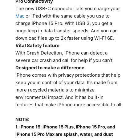
Pro Connectivity
The new USB-C connector lets you charge your
Mac
or iPad with the same cable you use to
charge iPhone 15 Pro. With USB 3, you get a
huge leap in data transfer speeds. And you can
download files up to 2x faster using Wi-Fi 6E.
Vital Safety feature
With Crash Detection, iPhone can detect a
severe car crash and call for help if you can’t.
Designed to make a difference
iPhone comes with privacy protections that help
keep you in control of your data. It’s made from
more recycled materials to minimize
environmental impact. And it has built-in
features that make iPhone more accessible to all.
NOTE:
1. iPhone 15, iPhone 15 Plus, iPhone 15 Pro, and
iPhone 15 Pro Max are splash, water, and dust