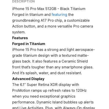
DESCRIPTION
iPhone 15 Pro Max 512GB - Black Titanium
Forged in titanium and
featuring
the
groundbreaking A17 Pro chip, a customizable
Action button, and a more versatile Pro camera
system.
Features
Forged in Titanium
iPhone 15 Pro has a strong and light aerospace-
grade titanium design with a textured matte-
glass back. It also features a Ceramic Shield
front that’s tougher than any smartphone glass.
And it’s splash, water, and dust resistant.
Advanced Display
The 6.1” Super Retina XDR display with
ProMotion ramps up refresh rates to 120Hz
when you need exceptional graphics
performance. Dynamic Island bubbles up alerts
and Live Activities. Plus, with Always-On display,