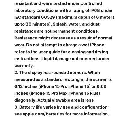
resistant and were tested under controlled
laboratory conditions with a rating of IP68 under
IEC standard
60529 (maximum depth of 6 meters
up to 30 minutes). Splash, water, and dust
resistance are not permanent conditions.
Resistance might decrease as a result of normal
wear. Do not attempt to charge a
wet iPhone;
refer to the user guide for cleaning and drying
instructions. Liquid damage not covered under
warranty.
2. The display has rounded corners. When
measured as a standard rectangle, the screen is
6.12 inches (iPhone 15 Pro, iPhone 15) or 6.69
inches (iPhone 15 Pro Max, iPhone 15 Plus)
diagonally. Actual
viewable area is less.
3. Battery life varies by use and configuration;
see apple.com/batteries for more information.